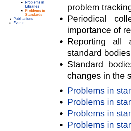
Problems in
problem trackin
Libraries
Problems in
Standards
Periodical col
Publications
Events
importance of r
Reporting all 
standard bodies
Standard bodie
changes in the s
Problems in st
Problems in st
Problems in st
Problems in st