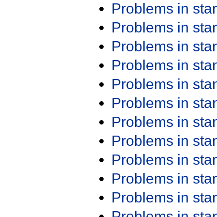
Problems in st
Problems in st
Problems in st
Problems in st
Problems in st
Problems in st
Problems in st
Problems in st
Problems in st
Problems in st
Problems in st
Problems in st