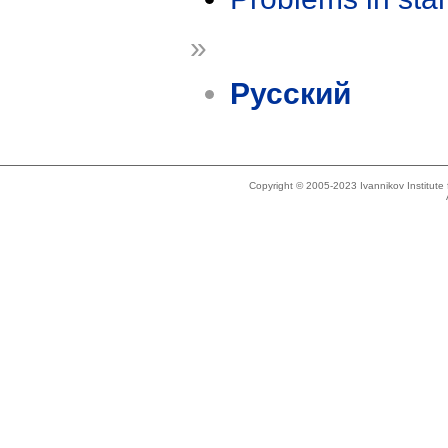
»
Русский
Copyright © 2005-2023 Ivannikov Institut