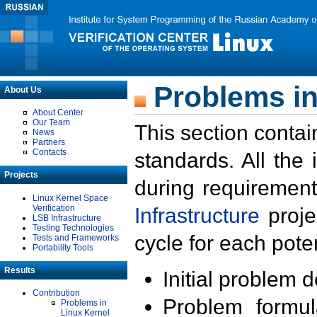
Problems in
About Us
About Center
Our Team
This section contai
News
Partners
Contacts
standards. All the
Projects
during requirement
Linux Kernel Space
Verification
Infrastructure
proje
LSB Infrastructure
Testing Technologies
cycle for each poten
Tests and Frameworks
Portability Tools
Results
Initial problem 
Contribution
Problem formula
Problems in
Linux Kernel