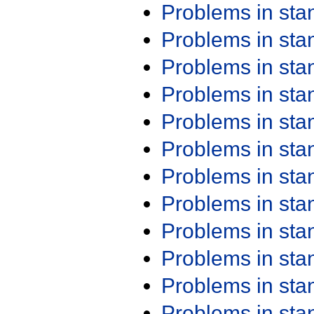
Problems in st
Problems in st
Problems in st
Problems in st
Problems in st
Problems in st
Problems in st
Problems in st
Problems in st
Problems in st
Problems in st
Problems in st