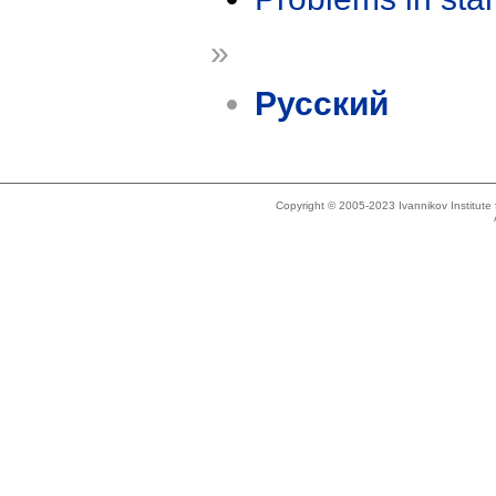
»
Русский
Copyright © 2005-2023 Ivannikov Institut