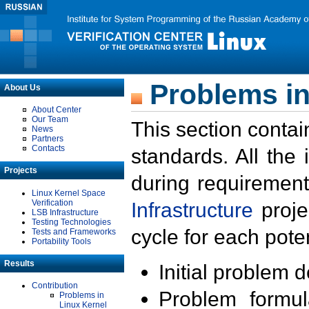
Problems in
About Us
About Center
Our Team
This section contai
News
Partners
Contacts
standards. All the
Projects
during requirement
Linux Kernel Space
Verification
Infrastructure
proje
LSB Infrastructure
Testing Technologies
cycle for each poten
Tests and Frameworks
Portability Tools
Results
Initial problem 
Contribution
Problem formula
Problems in
Linux Kernel