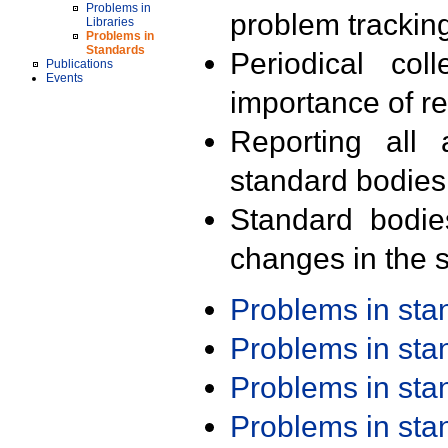
Problems in
problem trackin
Libraries
Problems in
Standards
Periodical col
Publications
Events
importance of r
Reporting all 
standard bodies
Standard bodie
changes in the s
Problems in st
Problems in st
Problems in st
Problems in st