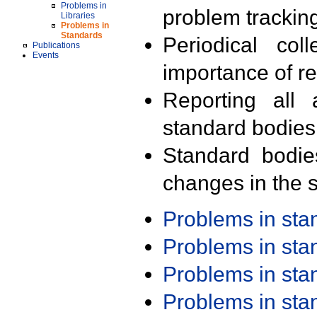
Problems in
problem trackin
Libraries
Problems in
Standards
Periodical col
Publications
Events
importance of r
Reporting all 
standard bodies
Standard bodie
changes in the s
Problems in st
Problems in st
Problems in st
Problems in st