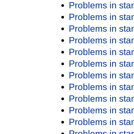
Problems in st
Problems in st
Problems in st
Problems in st
Problems in st
Problems in st
Problems in st
Problems in st
Problems in st
Problems in st
Problems in st
Problems in st