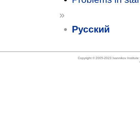
»
Русский
Copyright © 2005-2023 Ivannikov Institut