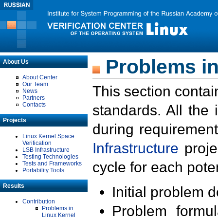
Problems in
About Us
About Center
Our Team
This section contai
News
Partners
Contacts
standards. All the
Projects
during requirement
Linux Kernel Space
Verification
Infrastructure
proje
LSB Infrastructure
Testing Technologies
cycle for each poten
Tests and Frameworks
Portability Tools
Results
Initial problem 
Contribution
Problem formula
Problems in
Linux Kernel