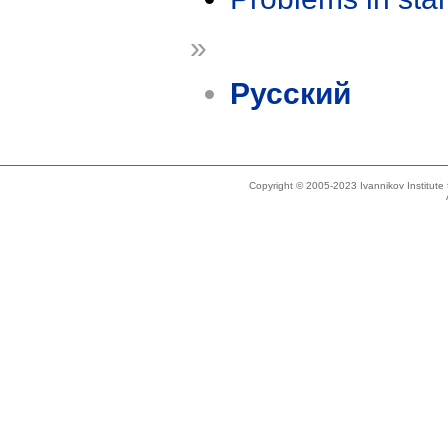
»
Русский
Copyright © 2005-2023 Ivannikov Institut