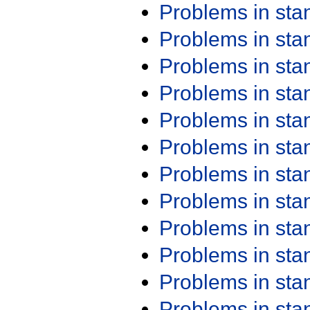
Problems in st
Problems in st
Problems in st
Problems in st
Problems in st
Problems in st
Problems in st
Problems in st
Problems in st
Problems in st
Problems in st
Problems in st