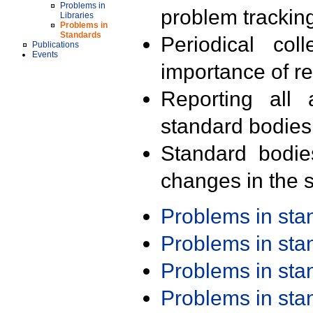
Problems in
problem trackin
Libraries
Problems in
Standards
Periodical col
Publications
Events
importance of r
Reporting all 
standard bodies
Standard bodie
changes in the s
Problems in st
Problems in st
Problems in st
Problems in st