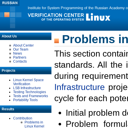
Problems in
About Us
About Center
Our Team
This section contai
News
Partners
Contacts
standards. All the
Projects
during requirement
Linux Kernel Space
Verification
Infrastructure
proje
LSB Infrastructure
Testing Technologies
cycle for each poten
Tests and Frameworks
Portability Tools
Results
Initial problem 
Contribution
Problem formula
Problems in
Linux Kernel