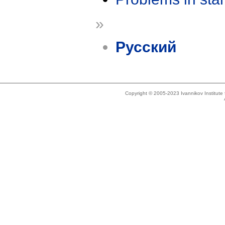
»
Русский
Copyright © 2005-2023 Ivannikov Institut