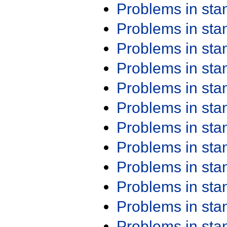
Problems in st
Problems in st
Problems in st
Problems in st
Problems in st
Problems in st
Problems in st
Problems in st
Problems in st
Problems in st
Problems in st
Problems in st