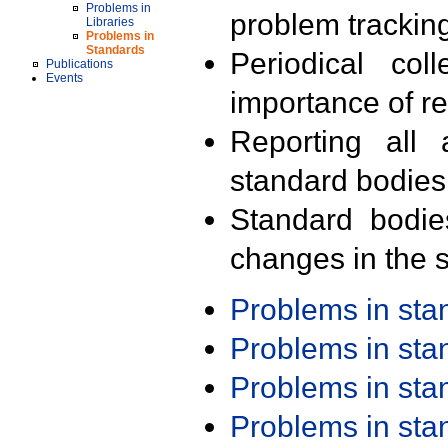
Problems in
problem trackin
Libraries
Problems in
Standards
Periodical col
Publications
Events
importance of r
Reporting all 
standard bodies
Standard bodie
changes in the s
Problems in st
Problems in st
Problems in st
Problems in st