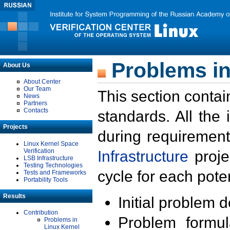
Problems in
About Us
About Center
Our Team
This section contai
News
Partners
Contacts
standards. All the
Projects
during requirement
Linux Kernel Space
Verification
Infrastructure
proje
LSB Infrastructure
Testing Technologies
cycle for each poten
Tests and Frameworks
Portability Tools
Results
Initial problem 
Contribution
Problem formula
Problems in
Linux Kernel