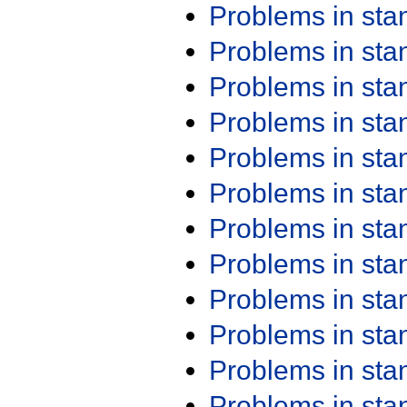
Problems in st
Problems in st
Problems in st
Problems in st
Problems in st
Problems in st
Problems in st
Problems in st
Problems in st
Problems in st
Problems in st
Problems in st