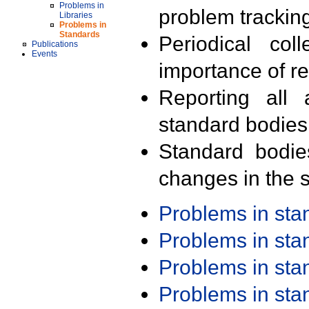
Problems in
problem trackin
Libraries
Problems in
Standards
Periodical col
Publications
Events
importance of r
Reporting all 
standard bodies
Standard bodie
changes in the s
Problems in st
Problems in st
Problems in st
Problems in st