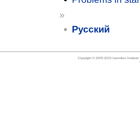
»
Русский
Copyright © 2005-2023 Ivannikov Institut