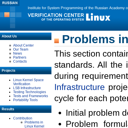
Problems in
About Us
About Center
Our Team
This section contai
News
Partners
Contacts
standards. All the
Projects
during requirement
Linux Kernel Space
Verification
Infrastructure
proje
LSB Infrastructure
Testing Technologies
cycle for each poten
Tests and Frameworks
Portability Tools
Results
Initial problem 
Contribution
Problem formula
Problems in
Linux Kernel