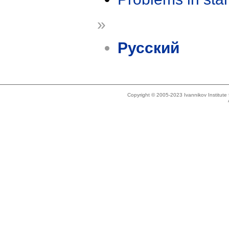
»
Русский
Copyright © 2005-2023 Ivannikov Institut