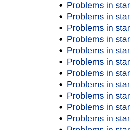
Problems in st
Problems in st
Problems in st
Problems in st
Problems in st
Problems in st
Problems in st
Problems in st
Problems in st
Problems in st
Problems in st
Problems in st