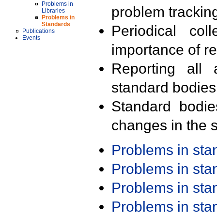
Problems in
problem trackin
Libraries
Problems in
Standards
Periodical col
Publications
Events
importance of r
Reporting all 
standard bodies
Standard bodie
changes in the s
Problems in st
Problems in st
Problems in st
Problems in st