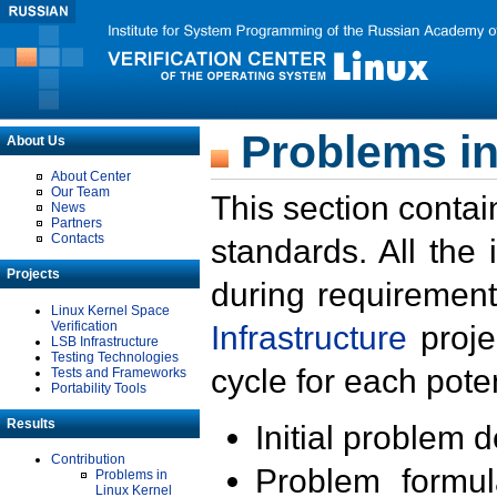
Problems in
About Us
About Center
Our Team
This section contai
News
Partners
Contacts
standards. All the
Projects
during requirement
Linux Kernel Space
Verification
Infrastructure
proje
LSB Infrastructure
Testing Technologies
cycle for each poten
Tests and Frameworks
Portability Tools
Results
Initial problem 
Contribution
Problem formula
Problems in
Linux Kernel