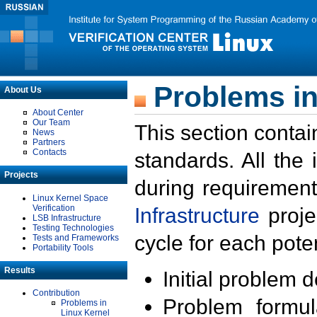
Problems in
About Us
About Center
Our Team
This section contai
News
Partners
Contacts
standards. All the
Projects
during requirement
Linux Kernel Space
Verification
Infrastructure
proje
LSB Infrastructure
Testing Technologies
cycle for each poten
Tests and Frameworks
Portability Tools
Results
Initial problem 
Contribution
Problem formula
Problems in
Linux Kernel