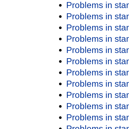
Problems in st
Problems in st
Problems in st
Problems in st
Problems in st
Problems in st
Problems in st
Problems in st
Problems in st
Problems in st
Problems in st
Problems in st