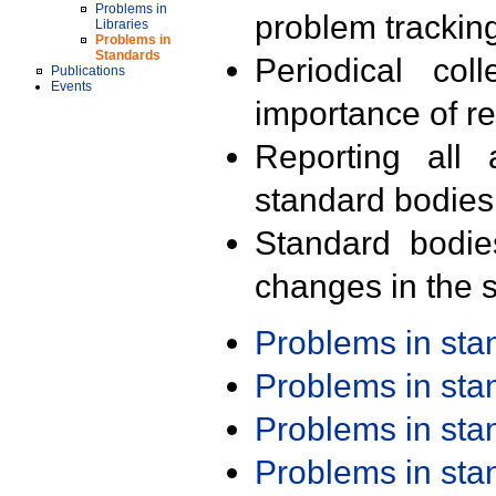
Problems in
problem trackin
Libraries
Problems in
Standards
Periodical col
Publications
Events
importance of r
Reporting all 
standard bodies
Standard bodie
changes in the s
Problems in st
Problems in st
Problems in st
Problems in st