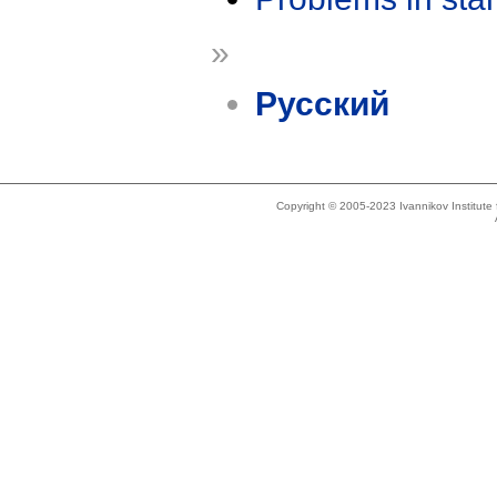
»
Русский
Copyright © 2005-2023 Ivannikov Institut