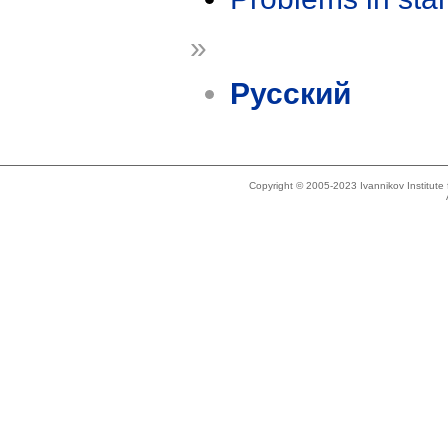
»
Русский
Copyright © 2005-2023 Ivannikov Institut