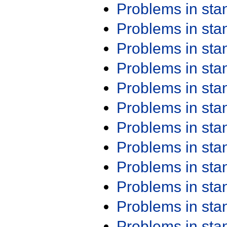
Problems in st
Problems in st
Problems in st
Problems in st
Problems in st
Problems in st
Problems in st
Problems in st
Problems in st
Problems in st
Problems in st
Problems in st