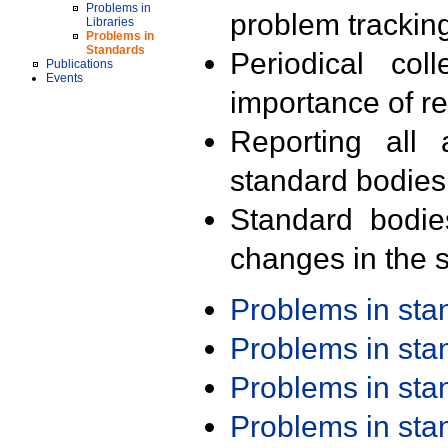
Problems in
problem trackin
Libraries
Problems in
Standards
Periodical col
Publications
Events
importance of r
Reporting all 
standard bodies
Standard bodie
changes in the s
Problems in st
Problems in st
Problems in st
Problems in st