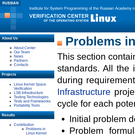
Problems in
About Us
About Center
Our Team
This section contai
News
Partners
Contacts
standards. All the
Projects
during requirement
Linux Kernel Space
Verification
Infrastructure
proje
LSB Infrastructure
Testing Technologies
cycle for each poten
Tests and Frameworks
Portability Tools
Results
Initial problem 
Contribution
Problem formula
Problems in
Linux Kernel