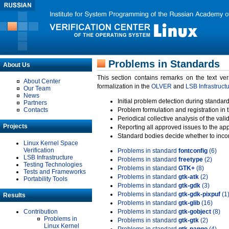
Problems in Standards
About Us
This section contains remarks on the text ve
About Center
formalization in the
OLVER
and
LSB Infrastruct
Our Team
News
Initial problem detection during standard
Partners
Contacts
Problem formulation and registration in 
Periodical collective analysis of the val
Projects
Reporting all approved issues to the ap
Standard bodies decide whether to incor
Linux Kernel Space
Verification
Problems in standard
fontconfig
(6)
LSB Infrastructure
Problems in standard
freetype
(2)
Testing Technologies
Problems in standard
GTK+
(8)
Tests and Frameworks
Problems in standard
gtk-atk
(2)
Portability Tools
Problems in standard
gtk-gdk
(3)
Problems in standard
gtk-gdk-pixpuf
(1
Results
Problems in standard
gtk-glib
(16)
Contribution
Problems in standard
gtk-gobject
(8)
Problems in
Problems in standard
gtk-gtk
(2)
Linux Kernel