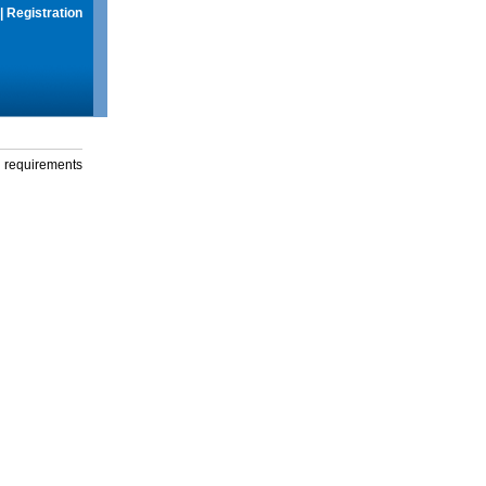
|
Registration
g requirements