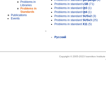
Problems in standard
gtk-pango
(4)
Problems in
Problems in standard
LSB
(71)
Libraries
Problems in standard
Qt3
(1)
Problems in
Standards
Problems in standard
Qt4
(1)
Publications
Problems in standard
SUSv2
(3)
Events
Problems in standard
SUSv3
(25)
Problems in standard
X11
(5)
»
Русский
Copyright © 2005-2023 Ivannikov Institut