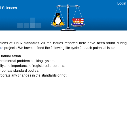
Login
rsions of Linux standards. All the issues reported here have been found durin
ure
projects. We have defined the following life cycle for each potential issue.
 formalization.
the internal problem tracking system.
idity and importance of registered problems.
propriate standard bodies.
porate any changes in the standards or not.
)