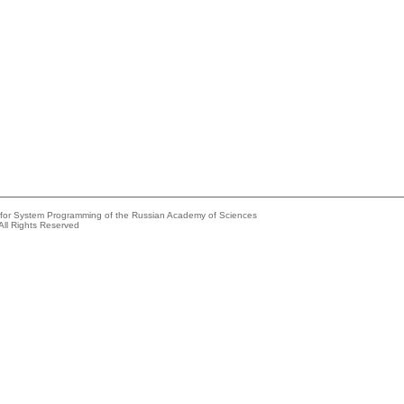
e for System Programming of the Russian Academy of Sciences
All Rights Reserved