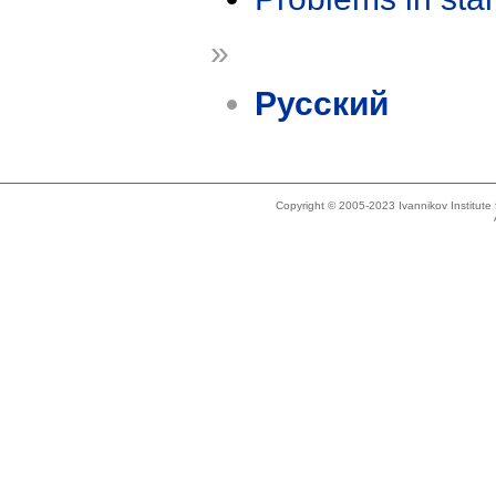
»
Русский
Copyright © 2005-2023 Ivannikov Institut