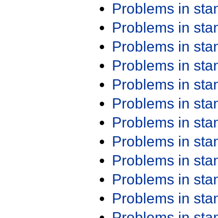
Problems in st
Problems in st
Problems in st
Problems in st
Problems in st
Problems in st
Problems in st
Problems in st
Problems in st
Problems in st
Problems in st
Problems in st