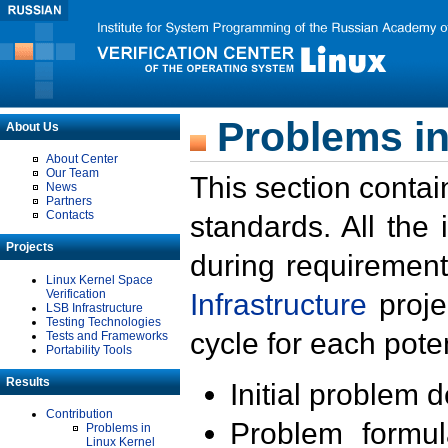
Problems in
About Us
About Center
Our Team
This section contai
News
Partners
Contacts
standards. All the
Projects
during requirement
Linux Kernel Space
Verification
Infrastructure
proje
LSB Infrastructure
Testing Technologies
cycle for each poten
Tests and Frameworks
Portability Tools
Results
Initial problem 
Contribution
Problem formula
Problems in
Linux Kernel