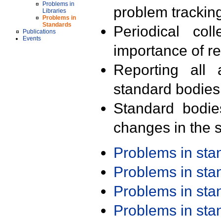
Problems in
problem trackin
Libraries
Problems in
Standards
Periodical col
Publications
Events
importance of r
Reporting all 
standard bodies
Standard bodie
changes in the s
Problems in st
Problems in st
Problems in st
Problems in st