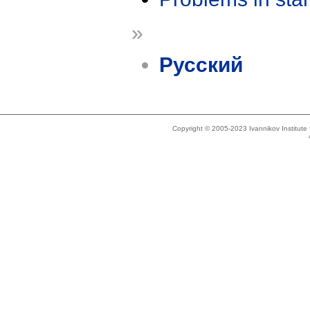
»
Русский
Copyright © 2005-2023 Ivannikov Institut