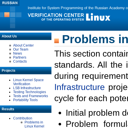
Problems in
About Us
About Center
Our Team
This section contai
News
Partners
Contacts
standards. All the
Projects
during requirement
Linux Kernel Space
Verification
Infrastructure
proje
LSB Infrastructure
Testing Technologies
cycle for each poten
Tests and Frameworks
Portability Tools
Results
Initial problem 
Contribution
Problem formula
Problems in
Linux Kernel