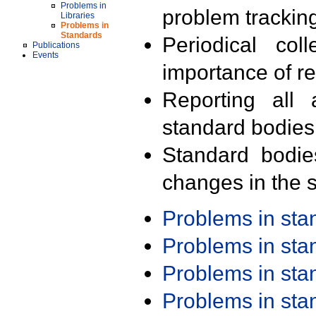
Problems in
problem trackin
Libraries
Problems in
Standards
Periodical col
Publications
Events
importance of r
Reporting all 
standard bodies
Standard bodie
changes in the s
Problems in st
Problems in st
Problems in st
Problems in st