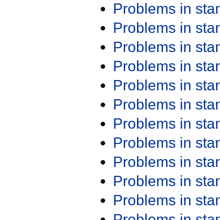
Problems in st
Problems in st
Problems in st
Problems in st
Problems in st
Problems in st
Problems in st
Problems in st
Problems in st
Problems in st
Problems in st
Problems in st