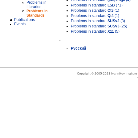
Problems in standard
gtk-pango
(4)
Problems in
Problems in standard
LSB
(71)
Libraries
Problems in standard
Qt3
(1)
Problems in
Standards
Problems in standard
Qt4
(1)
Publications
Problems in standard
SUSv2
(3)
Events
Problems in standard
SUSv3
(25)
Problems in standard
X11
(5)
»
Русский
Copyright © 2005-2023 Ivannikov Institut