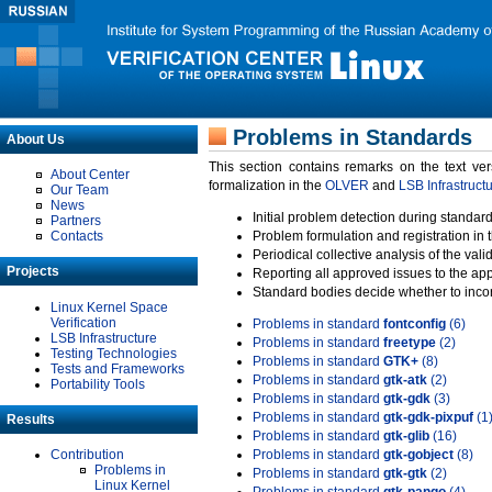
Problems in Standards
About Us
This section contains remarks on the text ve
About Center
formalization in the
OLVER
and
LSB Infrastruct
Our Team
News
Initial problem detection during standard
Partners
Contacts
Problem formulation and registration in 
Periodical collective analysis of the val
Projects
Reporting all approved issues to the ap
Standard bodies decide whether to incor
Linux Kernel Space
Verification
Problems in standard
fontconfig
(6)
LSB Infrastructure
Problems in standard
freetype
(2)
Testing Technologies
Problems in standard
GTK+
(8)
Tests and Frameworks
Problems in standard
gtk-atk
(2)
Portability Tools
Problems in standard
gtk-gdk
(3)
Problems in standard
gtk-gdk-pixpuf
(1
Results
Problems in standard
gtk-glib
(16)
Contribution
Problems in standard
gtk-gobject
(8)
Problems in
Problems in standard
gtk-gtk
(2)
Linux Kernel