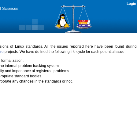
Login
rsions of Linux standards. All the issues reported here have been found durin
ure
projects. We have defined the following life cycle for each potential issue.
 formalization.
the internal problem tracking system.
idity and importance of registered problems.
propriate standard bodies.
porate any changes in the standards or not.
)