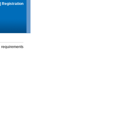
|
Registration
g requirements