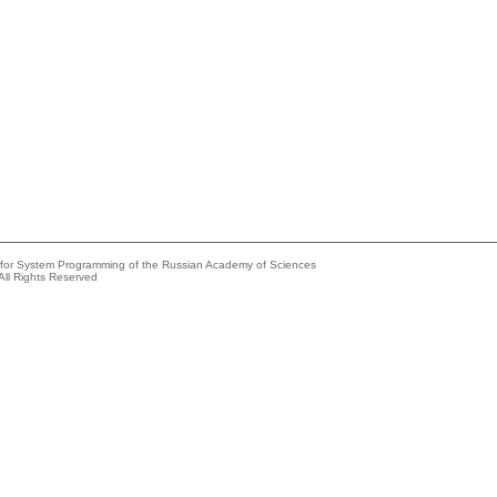
e for System Programming of the Russian Academy of Sciences
All Rights Reserved