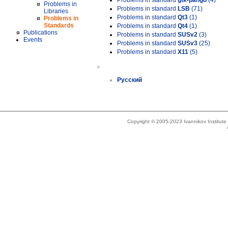
Problems in standard
gtk-pango
(4)
Problems in
Problems in standard
LSB
(71)
Libraries
Problems in standard
Qt3
(1)
Problems in
Standards
Problems in standard
Qt4
(1)
Publications
Problems in standard
SUSv2
(3)
Events
Problems in standard
SUSv3
(25)
Problems in standard
X11
(5)
»
Русский
Copyright © 2005-2023 Ivannikov Institut