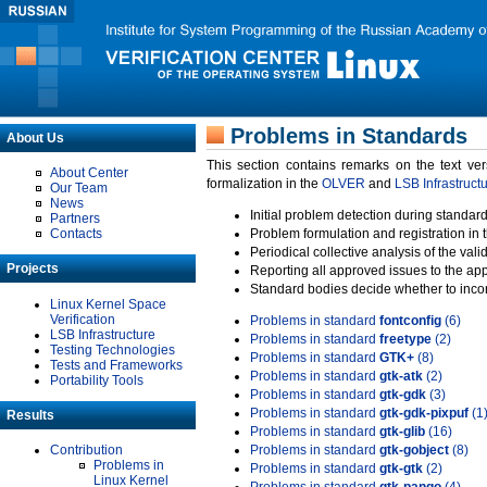
Problems in Standards
About Us
This section contains remarks on the text ve
About Center
formalization in the
OLVER
and
LSB Infrastruct
Our Team
News
Initial problem detection during standard
Partners
Contacts
Problem formulation and registration in 
Periodical collective analysis of the val
Projects
Reporting all approved issues to the ap
Standard bodies decide whether to incor
Linux Kernel Space
Verification
Problems in standard
fontconfig
(6)
LSB Infrastructure
Problems in standard
freetype
(2)
Testing Technologies
Problems in standard
GTK+
(8)
Tests and Frameworks
Problems in standard
gtk-atk
(2)
Portability Tools
Problems in standard
gtk-gdk
(3)
Problems in standard
gtk-gdk-pixpuf
(1
Results
Problems in standard
gtk-glib
(16)
Contribution
Problems in standard
gtk-gobject
(8)
Problems in
Problems in standard
gtk-gtk
(2)
Linux Kernel