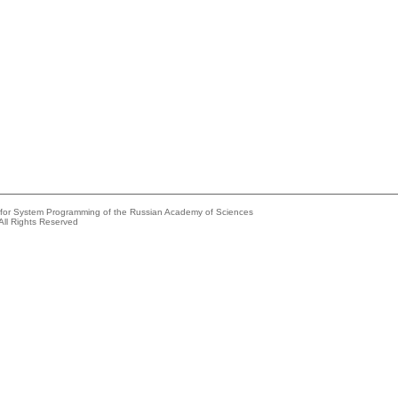
e for System Programming of the Russian Academy of Sciences
All Rights Reserved