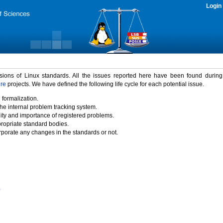
Login
rsions of Linux standards. All the issues reported here have been found durin
ure
projects. We have defined the following life cycle for each potential issue.
 formalization.
the internal problem tracking system.
idity and importance of registered problems.
propriate standard bodies.
porate any changes in the standards or not.
)