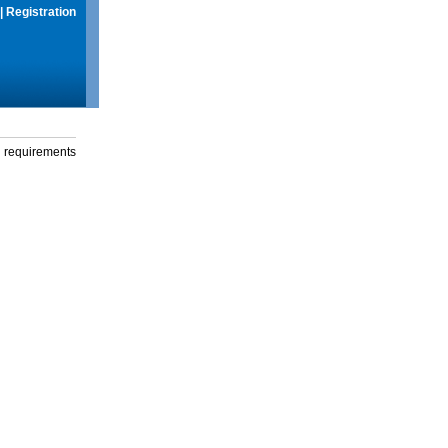
|
Registration
g requirements