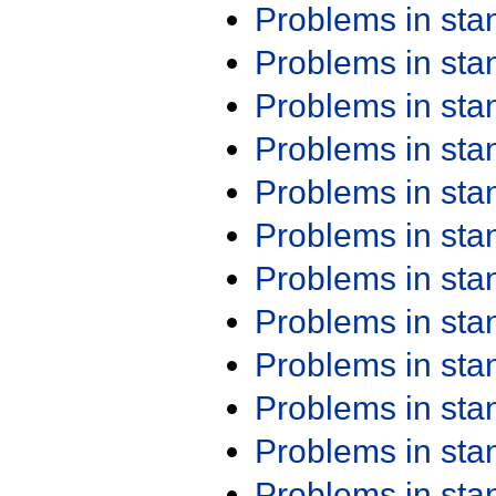
Problems in st
Problems in st
Problems in st
Problems in st
Problems in st
Problems in st
Problems in st
Problems in st
Problems in st
Problems in st
Problems in st
Problems in st