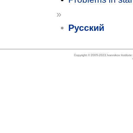
»
Русский
Copyright © 2005-2023 Ivannikov Institut