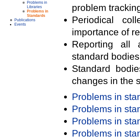
Problems in
problem trackin
Libraries
Problems in
Standards
Periodical col
Publications
Events
importance of r
Reporting all 
standard bodies
Standard bodie
changes in the s
Problems in st
Problems in st
Problems in st
Problems in st