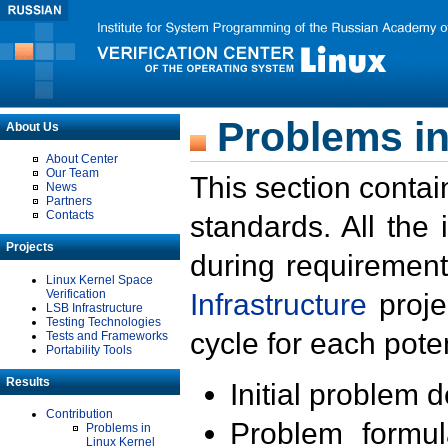
Problems in
About Us
About Center
Our Team
This section contai
News
Partners
Contacts
standards. All the
Projects
during requirement
Linux Kernel Space
Verification
Infrastructure
proje
LSB Infrastructure
Testing Technologies
cycle for each poten
Tests and Frameworks
Portability Tools
Results
Initial problem 
Contribution
Problem formula
Problems in
Linux Kernel