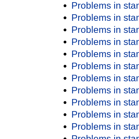
Problems in st
Problems in st
Problems in st
Problems in st
Problems in st
Problems in st
Problems in st
Problems in st
Problems in st
Problems in st
Problems in st
Problems in st