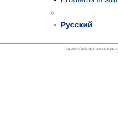
»
Русский
Copyright © 2005-2023 Ivannikov Institut