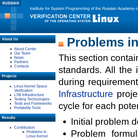
Problems in
About Us
About Center
Our Team
This section contai
News
Partners
Contacts
standards. All the
Projects
during requirement
Linux Kernel Space
Verification
Infrastructure
proje
LSB Infrastructure
Testing Technologies
cycle for each poten
Tests and Frameworks
Portability Tools
Results
Initial problem 
Contribution
Problem formula
Problems in
Linux Kernel