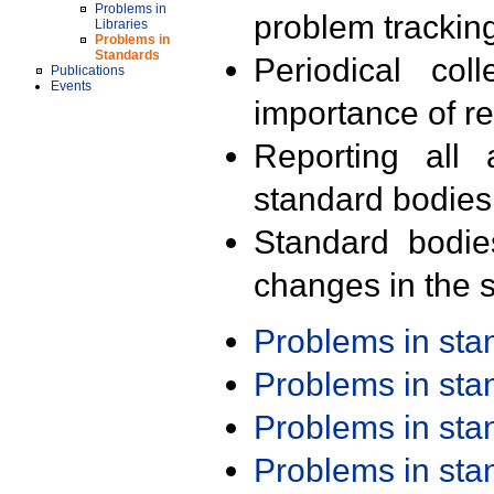
Problems in
problem trackin
Libraries
Problems in
Standards
Periodical col
Publications
Events
importance of r
Reporting all 
standard bodies
Standard bodie
changes in the s
Problems in st
Problems in st
Problems in st
Problems in st