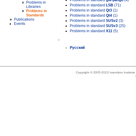
Problems in standard
gtk-pango
(4)
Problems in
Problems in standard
LSB
(71)
Libraries
Problems in standard
Qt3
(1)
Problems in
Standards
Problems in standard
Qt4
(1)
Publications
Problems in standard
SUSv2
(3)
Events
Problems in standard
SUSv3
(25)
Problems in standard
X11
(5)
»
Русский
Copyright © 2005-2023 Ivannikov Institut