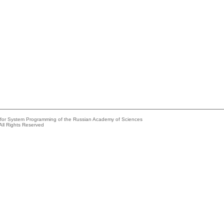
e for System Programming of the Russian Academy of Sciences
All Rights Reserved