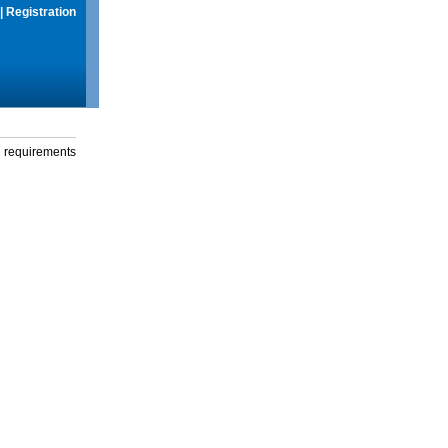
|
Registration
g requirements