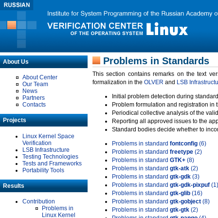
Problems in Standards
About Us
This section contains remarks on the text ve
About Center
formalization in the
OLVER
and
LSB Infrastruct
Our Team
News
Initial problem detection during standard
Partners
Contacts
Problem formulation and registration in 
Periodical collective analysis of the val
Projects
Reporting all approved issues to the ap
Standard bodies decide whether to incor
Linux Kernel Space
Verification
Problems in standard
fontconfig
(6)
LSB Infrastructure
Problems in standard
freetype
(2)
Testing Technologies
Problems in standard
GTK+
(8)
Tests and Frameworks
Problems in standard
gtk-atk
(2)
Portability Tools
Problems in standard
gtk-gdk
(3)
Problems in standard
gtk-gdk-pixpuf
(1
Results
Problems in standard
gtk-glib
(16)
Contribution
Problems in standard
gtk-gobject
(8)
Problems in
Problems in standard
gtk-gtk
(2)
Linux Kernel