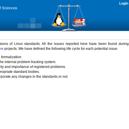
Login
rsions of Linux standards. All the issues reported here have been found durin
ure
projects. We have defined the following life cycle for each potential issue.
 formalization.
the internal problem tracking system.
idity and importance of registered problems.
propriate standard bodies.
porate any changes in the standards or not.
)