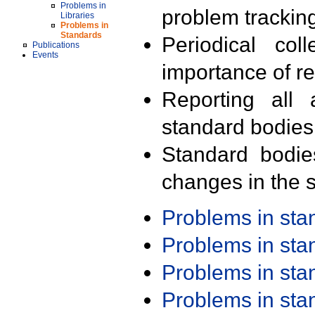
Problems in
problem trackin
Libraries
Problems in
Standards
Periodical col
Publications
Events
importance of r
Reporting all 
standard bodies
Standard bodie
changes in the s
Problems in st
Problems in st
Problems in st
Problems in st