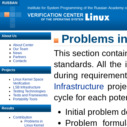
Problems in
About Us
About Center
Our Team
This section contai
News
Partners
Contacts
standards. All the
Projects
during requirement
Linux Kernel Space
Verification
Infrastructure
proje
LSB Infrastructure
Testing Technologies
cycle for each poten
Tests and Frameworks
Portability Tools
Results
Initial problem 
Contribution
Problem formula
Problems in
Linux Kernel