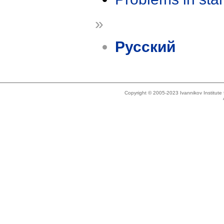
»
Русский
Copyright © 2005-2023 Ivannikov Institut