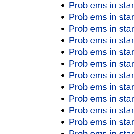
Problems in st
Problems in st
Problems in st
Problems in st
Problems in st
Problems in st
Problems in st
Problems in st
Problems in st
Problems in st
Problems in st
Problems in st