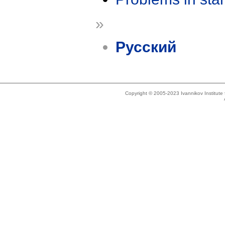
»
Русский
Copyright © 2005-2023 Ivannikov Institut