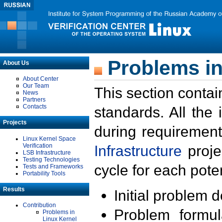
Problems in
About Us
About Center
Our Team
This section contai
News
Partners
Contacts
standards. All the
Projects
during requirement
Linux Kernel Space
Verification
Infrastructure
proje
LSB Infrastructure
Testing Technologies
cycle for each poten
Tests and Frameworks
Portability Tools
Results
Initial problem 
Contribution
Problem formula
Problems in
Linux Kernel