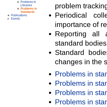
Problems in
problem trackin
Libraries
Problems in
Standards
Periodical col
Publications
Events
importance of r
Reporting all 
standard bodies
Standard bodie
changes in the s
Problems in st
Problems in st
Problems in st
Problems in st