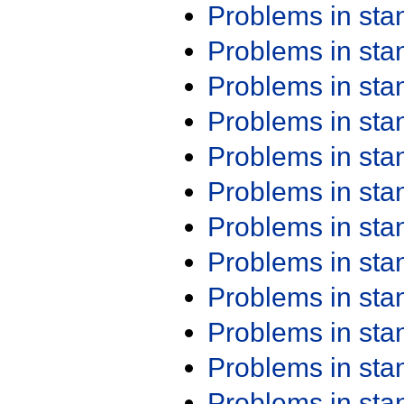
Problems in st
Problems in st
Problems in st
Problems in st
Problems in st
Problems in st
Problems in st
Problems in st
Problems in st
Problems in st
Problems in st
Problems in st