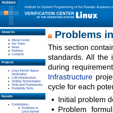
Problems in
About Us
About Center
Our Team
This section contai
News
Partners
Contacts
standards. All the
Projects
during requirement
Linux Kernel Space
Verification
Infrastructure
proje
LSB Infrastructure
Testing Technologies
cycle for each poten
Tests and Frameworks
Portability Tools
Results
Initial problem 
Contribution
Problem formula
Problems in
Linux Kernel