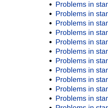
Problems in st
Problems in st
Problems in st
Problems in st
Problems in st
Problems in st
Problems in st
Problems in st
Problems in st
Problems in st
Problems in st
Problems in st