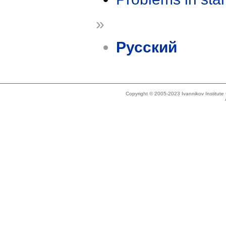
»
Русский
Copyright © 2005-2023 Ivannikov Institut