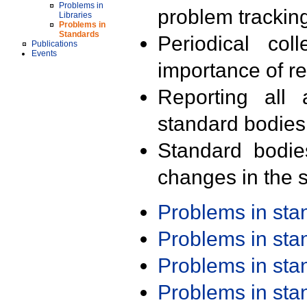
Problems in
problem trackin
Libraries
Problems in
Standards
Periodical col
Publications
Events
importance of r
Reporting all 
standard bodies
Standard bodie
changes in the s
Problems in st
Problems in st
Problems in st
Problems in st