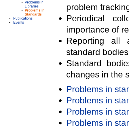
Problems in
problem trackin
Libraries
Problems in
Standards
Periodical col
Publications
Events
importance of r
Reporting all 
standard bodies
Standard bodie
changes in the s
Problems in st
Problems in st
Problems in st
Problems in st