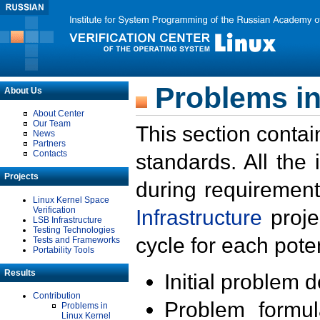
Problems in
About Us
About Center
Our Team
This section contai
News
Partners
Contacts
standards. All the
Projects
during requirement
Linux Kernel Space
Verification
Infrastructure
proje
LSB Infrastructure
Testing Technologies
cycle for each poten
Tests and Frameworks
Portability Tools
Results
Initial problem 
Contribution
Problem formula
Problems in
Linux Kernel