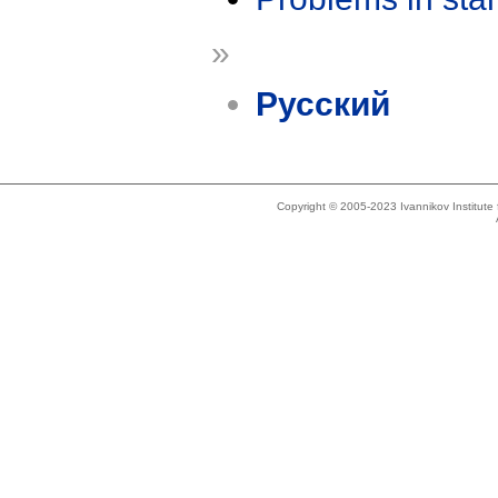
»
Русский
Copyright © 2005-2023 Ivannikov Institut