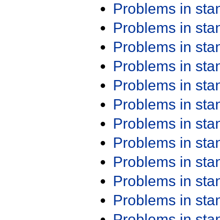
Problems in st
Problems in st
Problems in st
Problems in st
Problems in st
Problems in st
Problems in st
Problems in st
Problems in st
Problems in st
Problems in st
Problems in st