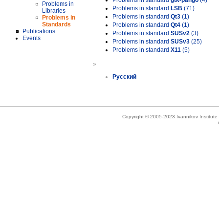
Problems in standard
gtk-pango
(4)
Problems in
Problems in standard
LSB
(71)
Libraries
Problems in standard
Qt3
(1)
Problems in
Standards
Problems in standard
Qt4
(1)
Publications
Problems in standard
SUSv2
(3)
Events
Problems in standard
SUSv3
(25)
Problems in standard
X11
(5)
»
Русский
Copyright © 2005-2023 Ivannikov Institut