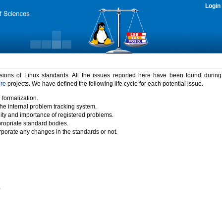
Login
rsions of Linux standards. All the issues reported here have been found durin
ure
projects. We have defined the following life cycle for each potential issue.
 formalization.
the internal problem tracking system.
idity and importance of registered problems.
propriate standard bodies.
porate any changes in the standards or not.
)