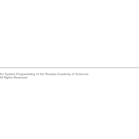
e for System Programming of the Russian Academy of Sciences
All Rights Reserved