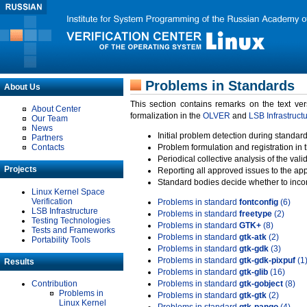
Problems in Standards
About Us
This section contains remarks on the text ve
About Center
formalization in the
OLVER
and
LSB Infrastruct
Our Team
News
Initial problem detection during standard
Partners
Contacts
Problem formulation and registration in 
Periodical collective analysis of the val
Projects
Reporting all approved issues to the ap
Standard bodies decide whether to incor
Linux Kernel Space
Verification
Problems in standard
fontconfig
(6)
LSB Infrastructure
Problems in standard
freetype
(2)
Testing Technologies
Problems in standard
GTK+
(8)
Tests and Frameworks
Problems in standard
gtk-atk
(2)
Portability Tools
Problems in standard
gtk-gdk
(3)
Problems in standard
gtk-gdk-pixpuf
(1
Results
Problems in standard
gtk-glib
(16)
Contribution
Problems in standard
gtk-gobject
(8)
Problems in
Problems in standard
gtk-gtk
(2)
Linux Kernel