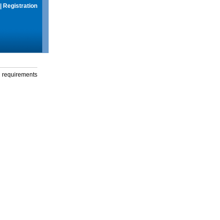
|
Registration
g requirements