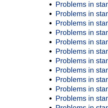
Problems in st
Problems in st
Problems in st
Problems in st
Problems in st
Problems in st
Problems in st
Problems in st
Problems in st
Problems in st
Problems in st
Problems in st