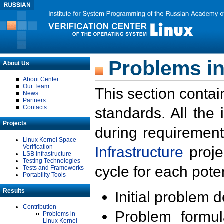
Problems in
About Us
About Center
Our Team
This section contai
News
Partners
Contacts
standards. All the
Projects
during requirement
Linux Kernel Space
Verification
Infrastructure
proje
LSB Infrastructure
Testing Technologies
cycle for each poten
Tests and Frameworks
Portability Tools
Results
Initial problem 
Contribution
Problem formula
Problems in
Linux Kernel