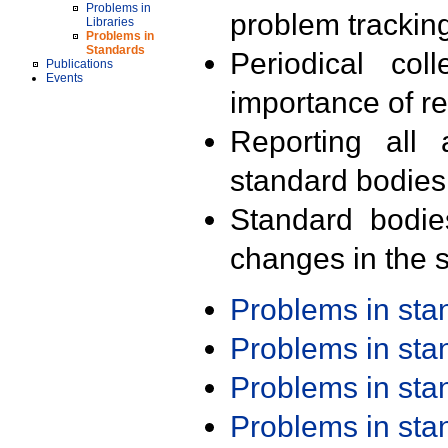
Problems in
problem trackin
Libraries
Problems in
Standards
Periodical col
Publications
Events
importance of r
Reporting all 
standard bodies
Standard bodie
changes in the s
Problems in st
Problems in st
Problems in st
Problems in st