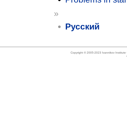
»
Русский
Copyright © 2005-2023 Ivannikov Institut