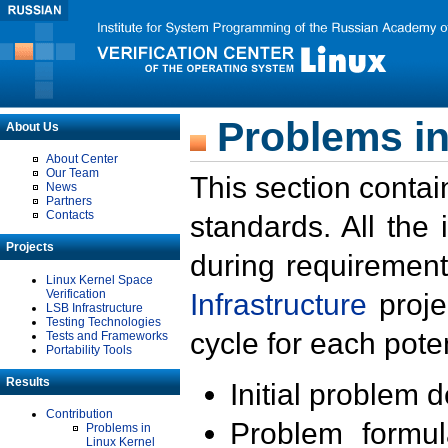
Problems in
About Us
About Center
Our Team
This section contai
News
Partners
Contacts
standards. All the
Projects
during requirement
Linux Kernel Space
Verification
Infrastructure
proje
LSB Infrastructure
Testing Technologies
cycle for each poten
Tests and Frameworks
Portability Tools
Results
Initial problem 
Contribution
Problem formula
Problems in
Linux Kernel