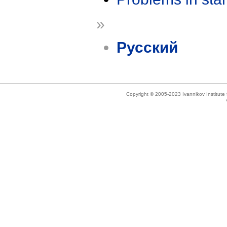
»
Русский
Copyright © 2005-2023 Ivannikov Institut