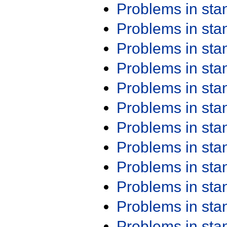
Problems in st
Problems in st
Problems in st
Problems in st
Problems in st
Problems in st
Problems in st
Problems in st
Problems in st
Problems in st
Problems in st
Problems in st