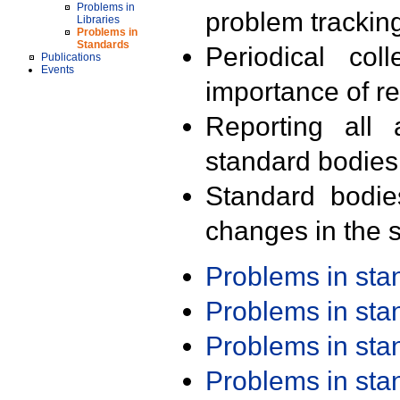
Problems in
problem trackin
Libraries
Problems in
Standards
Periodical col
Publications
Events
importance of r
Reporting all 
standard bodies
Standard bodie
changes in the s
Problems in st
Problems in st
Problems in st
Problems in st