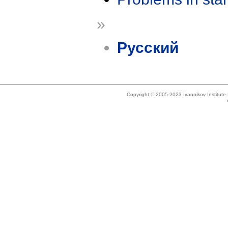
»
Русский
Copyright © 2005-2023 Ivannikov Institut