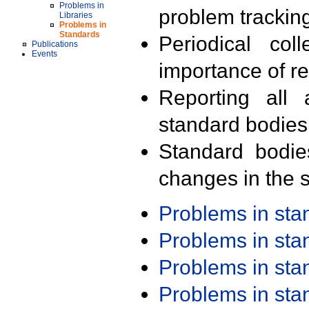
Problems in
problem trackin
Libraries
Problems in
Standards
Periodical col
Publications
Events
importance of r
Reporting all 
standard bodies
Standard bodie
changes in the s
Problems in st
Problems in st
Problems in st
Problems in st