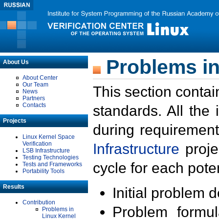
Problems in
About Us
About Center
Our Team
This section contai
News
Partners
Contacts
standards. All the
Projects
during requirement
Linux Kernel Space
Verification
Infrastructure
proje
LSB Infrastructure
Testing Technologies
cycle for each poten
Tests and Frameworks
Portability Tools
Results
Initial problem 
Contribution
Problem formula
Problems in
Linux Kernel