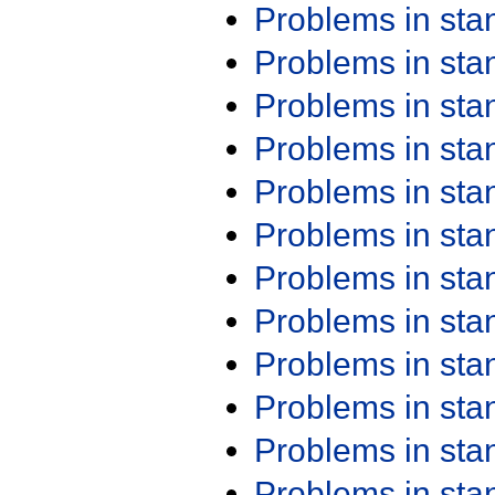
Problems in st
Problems in st
Problems in st
Problems in st
Problems in st
Problems in st
Problems in st
Problems in st
Problems in st
Problems in st
Problems in st
Problems in st