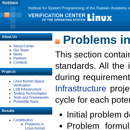
Problems in
About Us
About Center
Our Team
This section contai
News
Partners
Contacts
standards. All the
Projects
during requirement
Linux Kernel Space
Verification
Infrastructure
proje
LSB Infrastructure
Testing Technologies
cycle for each poten
Tests and Frameworks
Portability Tools
Results
Initial problem 
Contribution
Problem formula
Problems in
Linux Kernel