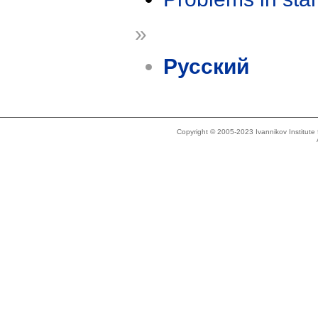
»
Русский
Copyright © 2005-2023 Ivannikov Institut