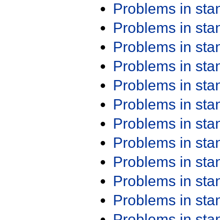
Problems in st
Problems in st
Problems in st
Problems in st
Problems in st
Problems in st
Problems in st
Problems in st
Problems in st
Problems in st
Problems in st
Problems in st