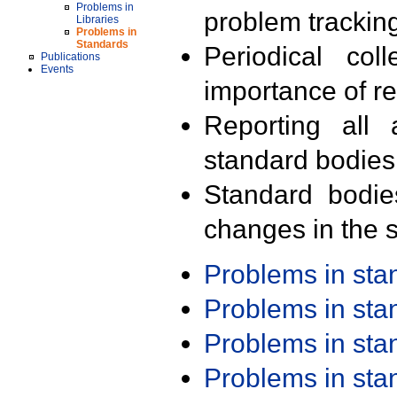
Problems in
problem trackin
Libraries
Problems in
Standards
Periodical col
Publications
Events
importance of r
Reporting all 
standard bodies
Standard bodie
changes in the s
Problems in st
Problems in st
Problems in st
Problems in st