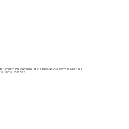
e for System Programming of the Russian Academy of Sciences
All Rights Reserved