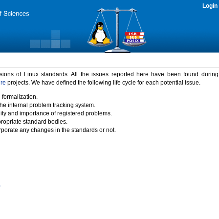
Login
rsions of Linux standards. All the issues reported here have been found durin
ure
projects. We have defined the following life cycle for each potential issue.
 formalization.
the internal problem tracking system.
idity and importance of registered problems.
propriate standard bodies.
porate any changes in the standards or not.
)