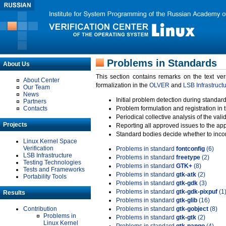
Problems in Standards
About Us
This section contains remarks on the text ve
About Center
formalization in the
OLVER
and
LSB Infrastruct
Our Team
News
Initial problem detection during standard
Partners
Contacts
Problem formulation and registration in 
Periodical collective analysis of the val
Projects
Reporting all approved issues to the ap
Standard bodies decide whether to incor
Linux Kernel Space
Verification
Problems in standard
fontconfig
(6)
LSB Infrastructure
Problems in standard
freetype
(2)
Testing Technologies
Problems in standard
GTK+
(8)
Tests and Frameworks
Problems in standard
gtk-atk
(2)
Portability Tools
Problems in standard
gtk-gdk
(3)
Problems in standard
gtk-gdk-pixpuf
(1
Results
Problems in standard
gtk-glib
(16)
Contribution
Problems in standard
gtk-gobject
(8)
Problems in
Problems in standard
gtk-gtk
(2)
Linux Kernel