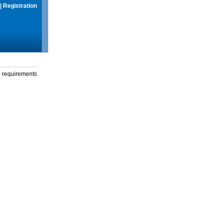
|
Registration
g requirements