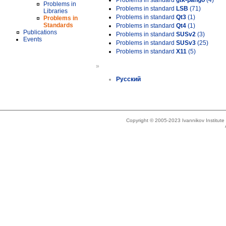
Problems in standard
gtk-pango
(4)
Problems in
Problems in standard
LSB
(71)
Libraries
Problems in standard
Qt3
(1)
Problems in
Standards
Problems in standard
Qt4
(1)
Publications
Problems in standard
SUSv2
(3)
Events
Problems in standard
SUSv3
(25)
Problems in standard
X11
(5)
»
Русский
Copyright © 2005-2023 Ivannikov Institut