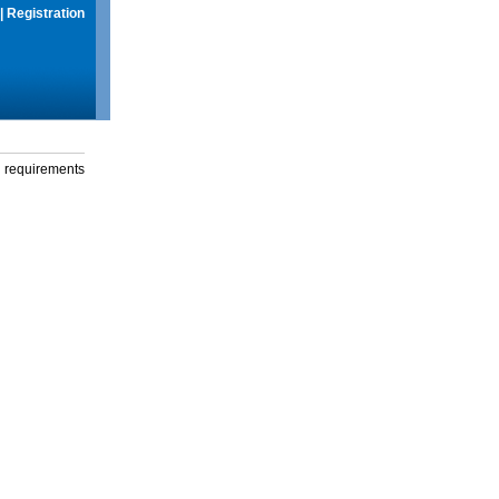
|
Registration
g requirements