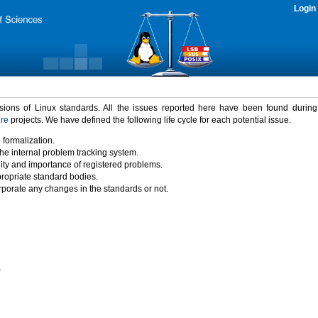
Login
rsions of Linux standards. All the issues reported here have been found durin
ure
projects. We have defined the following life cycle for each potential issue.
 formalization.
the internal problem tracking system.
idity and importance of registered problems.
propriate standard bodies.
porate any changes in the standards or not.
)