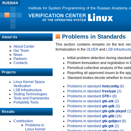
Problems in Standards
About Us
This section contains remarks on the text ve
About Center
formalization in the
OLVER
and
LSB Infrastruct
Our Team
News
Initial problem detection during standard
Partners
Contacts
Problem formulation and registration in 
Periodical collective analysis of the val
Projects
Reporting all approved issues to the ap
Standard bodies decide whether to incor
Linux Kernel Space
Verification
Problems in standard
fontconfig
(6)
LSB Infrastructure
Problems in standard
freetype
(2)
Testing Technologies
Problems in standard
GTK+
(8)
Tests and Frameworks
Problems in standard
gtk-atk
(2)
Portability Tools
Problems in standard
gtk-gdk
(3)
Problems in standard
gtk-gdk-pixpuf
(1
Results
Problems in standard
gtk-glib
(16)
Contribution
Problems in standard
gtk-gobject
(8)
Problems in
Problems in standard
gtk-gtk
(2)
Linux Kernel