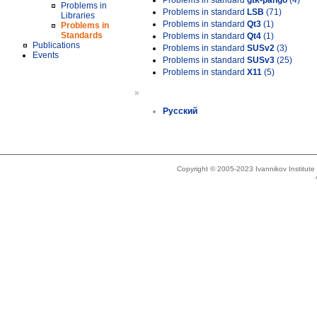
Problems in standard
gtk-pango
(4)
Problems in
Problems in standard
LSB
(71)
Libraries
Problems in standard
Qt3
(1)
Problems in
Standards
Problems in standard
Qt4
(1)
Publications
Problems in standard
SUSv2
(3)
Events
Problems in standard
SUSv3
(25)
Problems in standard
X11
(5)
»
Русский
Copyright © 2005-2023 Ivannikov Institut