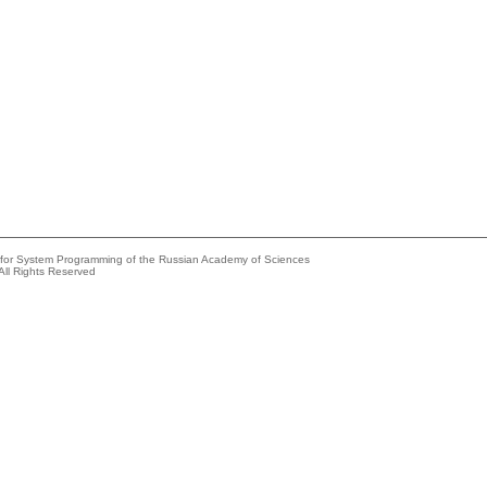
e for System Programming of the Russian Academy of Sciences
All Rights Reserved