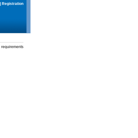
|
Registration
g requirements