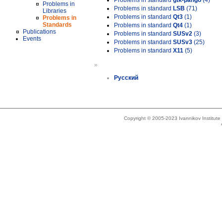
Problems in standard
gtk-pango
(4)
Problems in
Problems in standard
LSB
(71)
Libraries
Problems in standard
Qt3
(1)
Problems in
Standards
Problems in standard
Qt4
(1)
Publications
Problems in standard
SUSv2
(3)
Events
Problems in standard
SUSv3
(25)
Problems in standard
X11
(5)
»
Русский
Copyright © 2005-2023 Ivannikov Institut