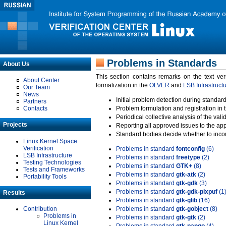
Problems in Standards
About Us
This section contains remarks on the text ve
About Center
formalization in the
OLVER
and
LSB Infrastruct
Our Team
News
Initial problem detection during standard
Partners
Contacts
Problem formulation and registration in 
Periodical collective analysis of the val
Projects
Reporting all approved issues to the ap
Standard bodies decide whether to incor
Linux Kernel Space
Verification
Problems in standard
fontconfig
(6)
LSB Infrastructure
Problems in standard
freetype
(2)
Testing Technologies
Problems in standard
GTK+
(8)
Tests and Frameworks
Problems in standard
gtk-atk
(2)
Portability Tools
Problems in standard
gtk-gdk
(3)
Problems in standard
gtk-gdk-pixpuf
(1
Results
Problems in standard
gtk-glib
(16)
Contribution
Problems in standard
gtk-gobject
(8)
Problems in
Problems in standard
gtk-gtk
(2)
Linux Kernel