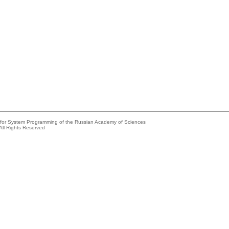
e for System Programming of the Russian Academy of Sciences
All Rights Reserved