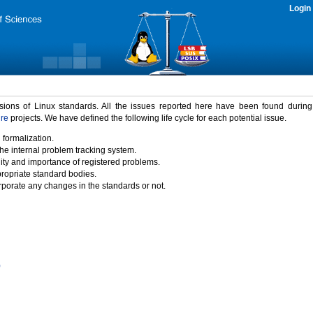
Login
rsions of Linux standards. All the issues reported here have been found durin
ure
projects. We have defined the following life cycle for each potential issue.
 formalization.
the internal problem tracking system.
idity and importance of registered problems.
propriate standard bodies.
porate any changes in the standards or not.
)