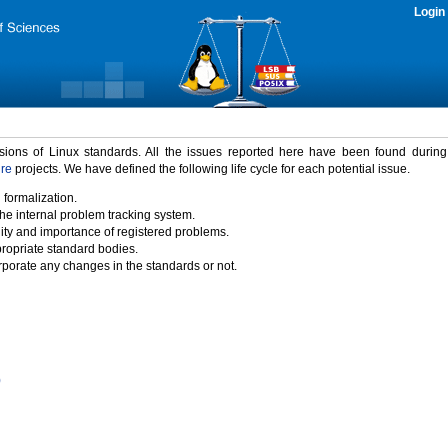
Login
rsions of Linux standards. All the issues reported here have been found durin
ure
projects. We have defined the following life cycle for each potential issue.
 formalization.
the internal problem tracking system.
idity and importance of registered problems.
propriate standard bodies.
porate any changes in the standards or not.
)