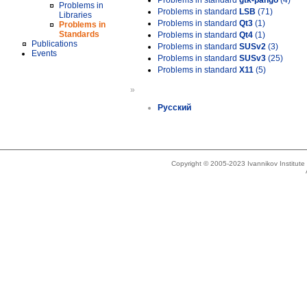
Problems in standard
gtk-pango
(4)
Problems in
Problems in standard
LSB
(71)
Libraries
Problems in standard
Qt3
(1)
Problems in
Standards
Problems in standard
Qt4
(1)
Publications
Problems in standard
SUSv2
(3)
Events
Problems in standard
SUSv3
(25)
Problems in standard
X11
(5)
»
Русский
Copyright © 2005-2023 Ivannikov Institut