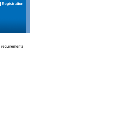
|
Registration
g requirements