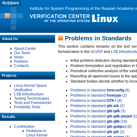
Problems in Standards
About Us
This section contains remarks on the text ve
About Center
formalization in the
OLVER
and
LSB Infrastruct
Our Team
News
Initial problem detection during standard
Partners
Contacts
Problem formulation and registration in 
Periodical collective analysis of the val
Projects
Reporting all approved issues to the ap
Standard bodies decide whether to incor
Linux Kernel Space
Verification
Problems in standard
fontconfig
(6)
LSB Infrastructure
Problems in standard
freetype
(2)
Testing Technologies
Problems in standard
GTK+
(8)
Tests and Frameworks
Problems in standard
gtk-atk
(2)
Portability Tools
Problems in standard
gtk-gdk
(3)
Problems in standard
gtk-gdk-pixpuf
(1
Results
Problems in standard
gtk-glib
(16)
Contribution
Problems in standard
gtk-gobject
(8)
Problems in
Problems in standard
gtk-gtk
(2)
Linux Kernel