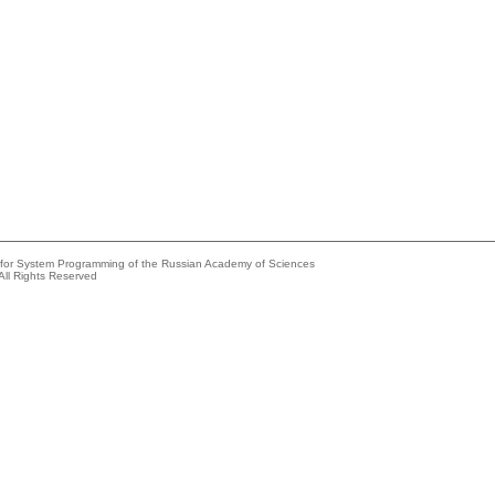
e for System Programming of the Russian Academy of Sciences
All Rights Reserved