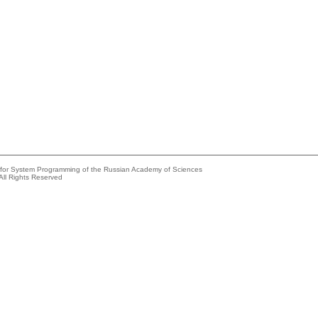
e for System Programming of the Russian Academy of Sciences
All Rights Reserved