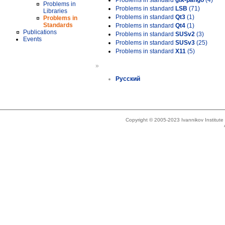
Problems in standard
gtk-pango
(4)
Problems in
Problems in standard
LSB
(71)
Libraries
Problems in standard
Qt3
(1)
Problems in
Standards
Problems in standard
Qt4
(1)
Publications
Problems in standard
SUSv2
(3)
Events
Problems in standard
SUSv3
(25)
Problems in standard
X11
(5)
»
Русский
Copyright © 2005-2023 Ivannikov Institut