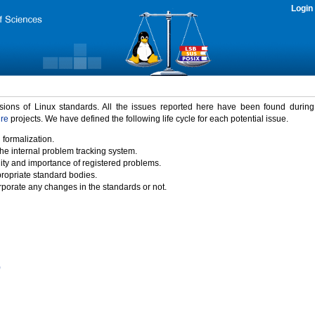
Login
rsions of Linux standards. All the issues reported here have been found durin
ure
projects. We have defined the following life cycle for each potential issue.
 formalization.
the internal problem tracking system.
idity and importance of registered problems.
propriate standard bodies.
porate any changes in the standards or not.
)