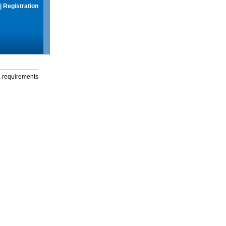
|
Registration
g requirements