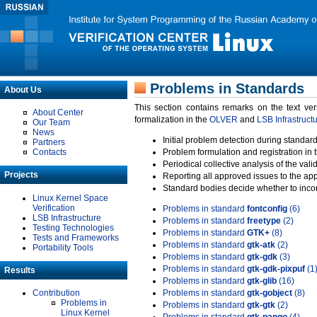
Problems in Standards
About Us
This section contains remarks on the text ve
About Center
formalization in the
OLVER
and
LSB Infrastruct
Our Team
News
Initial problem detection during standard
Partners
Contacts
Problem formulation and registration in 
Periodical collective analysis of the val
Projects
Reporting all approved issues to the ap
Standard bodies decide whether to incor
Linux Kernel Space
Verification
Problems in standard
fontconfig
(6)
LSB Infrastructure
Problems in standard
freetype
(2)
Testing Technologies
Problems in standard
GTK+
(8)
Tests and Frameworks
Problems in standard
gtk-atk
(2)
Portability Tools
Problems in standard
gtk-gdk
(3)
Problems in standard
gtk-gdk-pixpuf
(1
Results
Problems in standard
gtk-glib
(16)
Contribution
Problems in standard
gtk-gobject
(8)
Problems in
Problems in standard
gtk-gtk
(2)
Linux Kernel