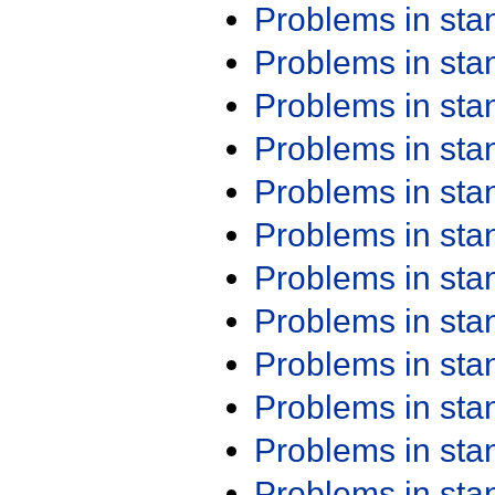
Problems in st
Problems in st
Problems in st
Problems in st
Problems in st
Problems in st
Problems in st
Problems in st
Problems in st
Problems in st
Problems in st
Problems in st