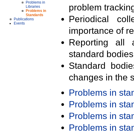
Problems in
problem trackin
Libraries
Problems in
Standards
Periodical col
Publications
Events
importance of r
Reporting all 
standard bodies
Standard bodie
changes in the s
Problems in st
Problems in st
Problems in st
Problems in st