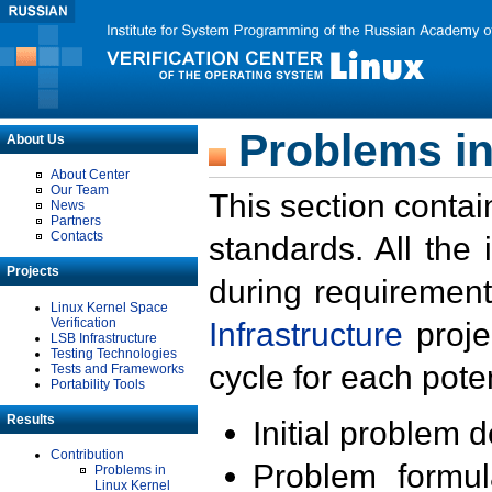
Problems in
About Us
About Center
Our Team
This section contai
News
Partners
Contacts
standards. All the
Projects
during requirement
Linux Kernel Space
Verification
Infrastructure
proje
LSB Infrastructure
Testing Technologies
cycle for each poten
Tests and Frameworks
Portability Tools
Results
Initial problem 
Contribution
Problem formula
Problems in
Linux Kernel