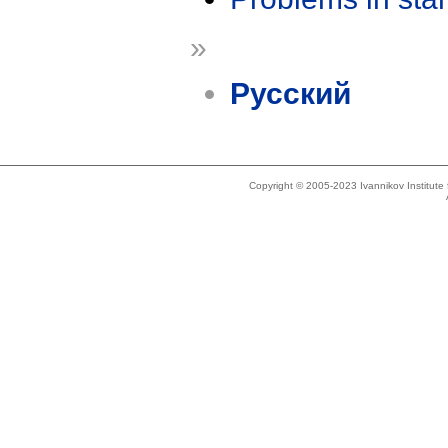
»
Русский
Copyright © 2005-2023 Ivannikov Institut