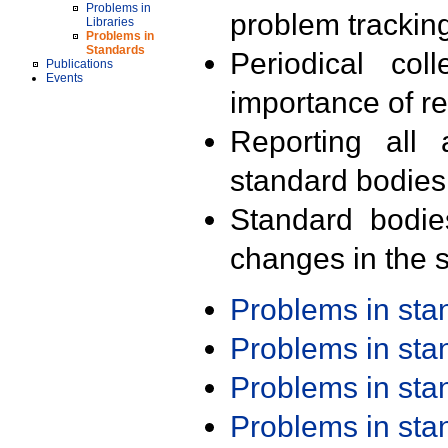
Problems in
problem trackin
Libraries
Problems in
Standards
Periodical col
Publications
Events
importance of r
Reporting all 
standard bodies
Standard bodie
changes in the s
Problems in st
Problems in st
Problems in st
Problems in st