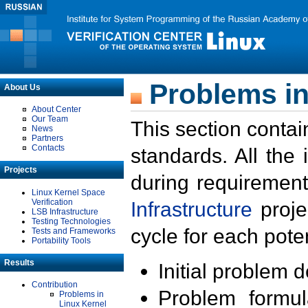
Problems in
About Us
About Center
Our Team
This section contai
News
Partners
Contacts
standards. All the
Projects
during requirement
Linux Kernel Space
Verification
Infrastructure
proje
LSB Infrastructure
Testing Technologies
cycle for each poten
Tests and Frameworks
Portability Tools
Results
Initial problem 
Contribution
Problem formula
Problems in
Linux Kernel