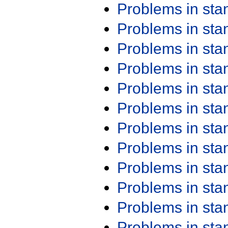
Problems in st
Problems in st
Problems in st
Problems in st
Problems in st
Problems in st
Problems in st
Problems in st
Problems in st
Problems in st
Problems in st
Problems in st