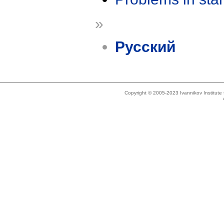
»
Русский
Copyright © 2005-2023 Ivannikov Institut