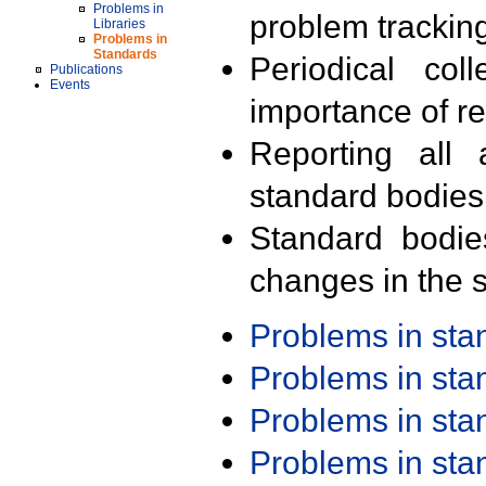
Problems in
problem trackin
Libraries
Problems in
Standards
Periodical col
Publications
Events
importance of r
Reporting all 
standard bodies
Standard bodie
changes in the s
Problems in st
Problems in st
Problems in st
Problems in st