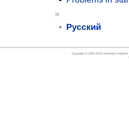
»
Русский
Copyright © 2005-2023 Ivannikov Institut