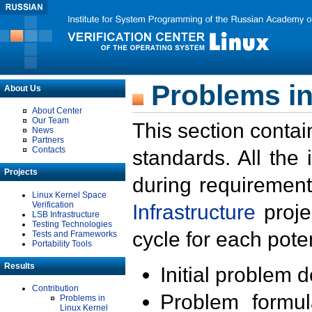
Problems in
About Us
About Center
Our Team
This section contai
News
Partners
Contacts
standards. All the
Projects
during requirement
Linux Kernel Space
Verification
Infrastructure
proje
LSB Infrastructure
Testing Technologies
cycle for each poten
Tests and Frameworks
Portability Tools
Results
Initial problem 
Contribution
Problem formula
Problems in
Linux Kernel