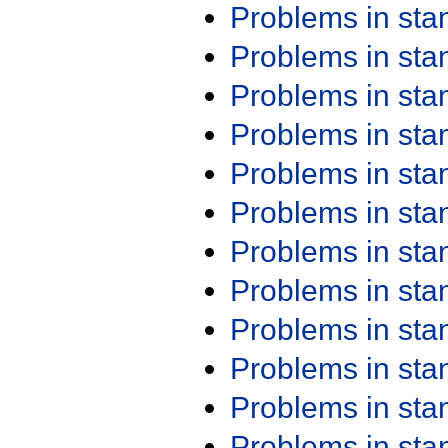
Problems in st
Problems in st
Problems in st
Problems in st
Problems in st
Problems in st
Problems in st
Problems in st
Problems in st
Problems in st
Problems in st
Problems in st