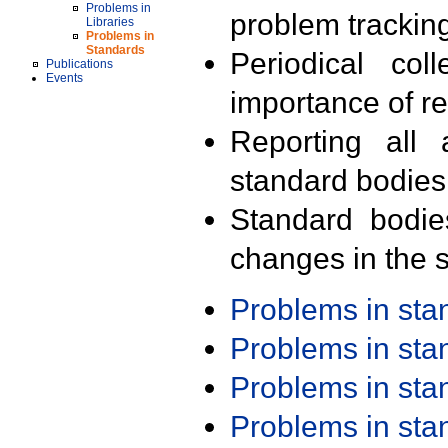
Problems in
problem trackin
Libraries
Problems in
Standards
Periodical col
Publications
Events
importance of r
Reporting all 
standard bodies
Standard bodie
changes in the s
Problems in st
Problems in st
Problems in st
Problems in st