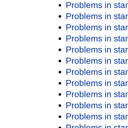
Problems in st
Problems in st
Problems in st
Problems in st
Problems in st
Problems in st
Problems in st
Problems in st
Problems in st
Problems in st
Problems in st
Problems in st