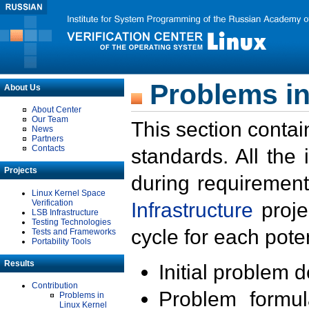
Problems in
About Us
About Center
Our Team
This section contai
News
Partners
Contacts
standards. All the
Projects
during requirement
Linux Kernel Space
Verification
Infrastructure
proje
LSB Infrastructure
Testing Technologies
cycle for each poten
Tests and Frameworks
Portability Tools
Results
Initial problem 
Contribution
Problem formula
Problems in
Linux Kernel