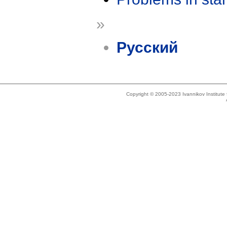
»
Русский
Copyright © 2005-2023 Ivannikov Institut