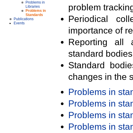
Problems in
problem trackin
Libraries
Problems in
Standards
Periodical col
Publications
Events
importance of r
Reporting all 
standard bodies
Standard bodie
changes in the s
Problems in st
Problems in st
Problems in st
Problems in st