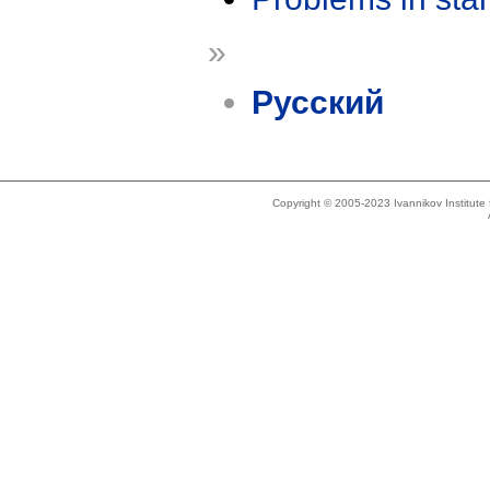
»
Русский
Copyright © 2005-2023 Ivannikov Institut