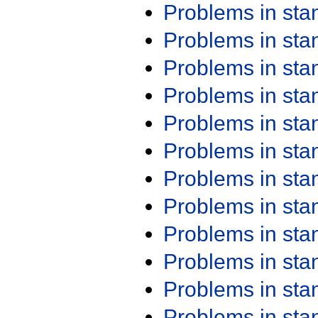
Problems in st
Problems in st
Problems in st
Problems in st
Problems in st
Problems in st
Problems in st
Problems in st
Problems in st
Problems in st
Problems in st
Problems in st