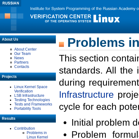
Problems in
About Us
About Center
Our Team
This section contai
News
Partners
Contacts
standards. All the
Projects
during requirement
Linux Kernel Space
Verification
Infrastructure
proje
LSB Infrastructure
Testing Technologies
cycle for each poten
Tests and Frameworks
Portability Tools
Results
Initial problem 
Contribution
Problem formula
Problems in
Linux Kernel