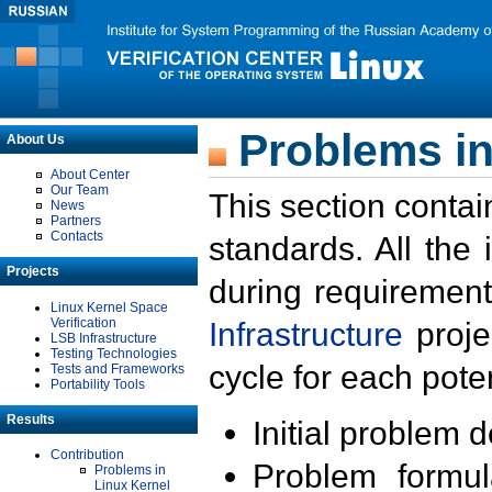
Problems in
About Us
About Center
Our Team
This section contai
News
Partners
Contacts
standards. All the
Projects
during requirement
Linux Kernel Space
Verification
Infrastructure
proje
LSB Infrastructure
Testing Technologies
cycle for each poten
Tests and Frameworks
Portability Tools
Results
Initial problem 
Contribution
Problem formula
Problems in
Linux Kernel