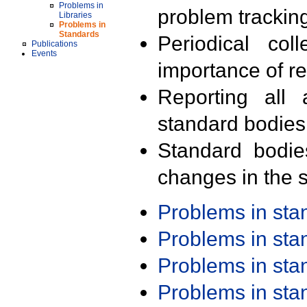
Problems in
problem trackin
Libraries
Problems in
Standards
Periodical col
Publications
Events
importance of r
Reporting all 
standard bodies
Standard bodie
changes in the s
Problems in st
Problems in st
Problems in st
Problems in st