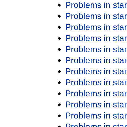
Problems in st
Problems in st
Problems in st
Problems in st
Problems in st
Problems in st
Problems in st
Problems in st
Problems in st
Problems in st
Problems in st
Problems in st