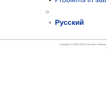
»
Русский
Copyright © 2005-2023 Ivannikov Institut