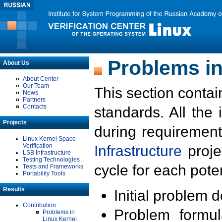
Problems in
About Us
About Center
Our Team
This section contai
News
Partners
Contacts
standards. All the
Projects
during requirement
Linux Kernel Space
Verification
Infrastructure
proje
LSB Infrastructure
Testing Technologies
cycle for each poten
Tests and Frameworks
Portability Tools
Results
Initial problem 
Contribution
Problem formula
Problems in
Linux Kernel