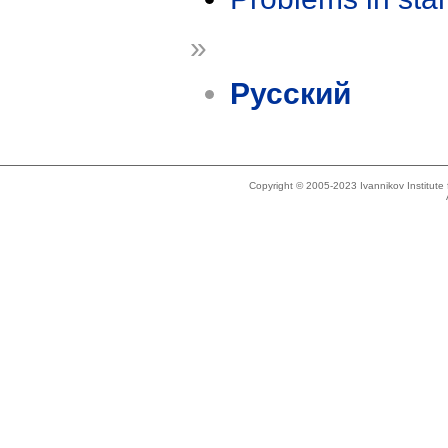
»
Русский
Copyright © 2005-2023 Ivannikov Institut