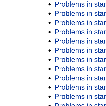
Problems in st
Problems in st
Problems in st
Problems in st
Problems in st
Problems in st
Problems in st
Problems in st
Problems in st
Problems in st
Problems in st
Problems in st