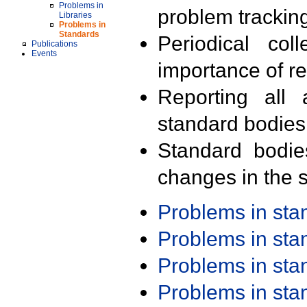
Problems in
problem trackin
Libraries
Problems in
Standards
Periodical col
Publications
Events
importance of r
Reporting all 
standard bodies
Standard bodie
changes in the s
Problems in st
Problems in st
Problems in st
Problems in st