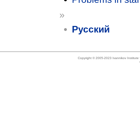
»
Русский
Copyright © 2005-2023 Ivannikov Institut