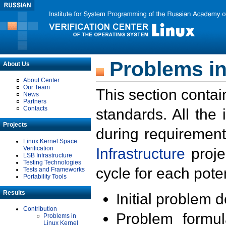
Problems in
About Us
About Center
Our Team
This section contai
News
Partners
Contacts
standards. All the
Projects
during requirement
Linux Kernel Space
Verification
Infrastructure
proje
LSB Infrastructure
Testing Technologies
cycle for each poten
Tests and Frameworks
Portability Tools
Results
Initial problem 
Contribution
Problem formula
Problems in
Linux Kernel