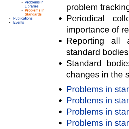
Problems in
problem trackin
Libraries
Problems in
Standards
Periodical col
Publications
Events
importance of r
Reporting all 
standard bodies
Standard bodie
changes in the s
Problems in st
Problems in st
Problems in st
Problems in st