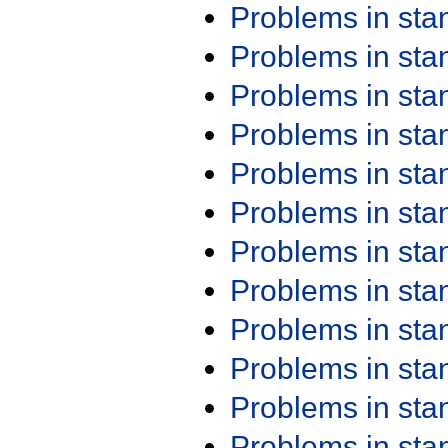
Problems in st
Problems in st
Problems in st
Problems in st
Problems in st
Problems in st
Problems in st
Problems in st
Problems in st
Problems in st
Problems in st
Problems in st