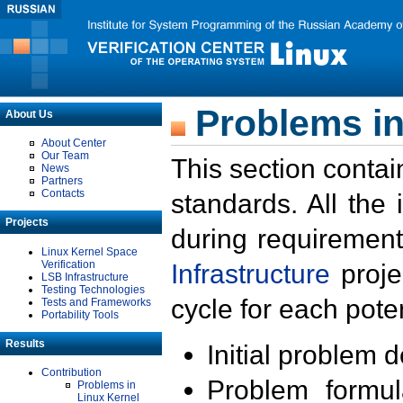
Problems in
About Us
About Center
Our Team
This section contai
News
Partners
Contacts
standards. All the
Projects
during requirement
Linux Kernel Space
Verification
Infrastructure
proje
LSB Infrastructure
Testing Technologies
cycle for each poten
Tests and Frameworks
Portability Tools
Results
Initial problem 
Contribution
Problem formula
Problems in
Linux Kernel