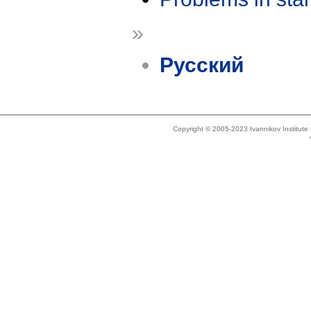
»
Русский
Copyright © 2005-2023 Ivannikov Institut