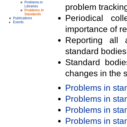
Problems in
problem trackin
Libraries
Problems in
Standards
Periodical col
Publications
Events
importance of r
Reporting all 
standard bodies
Standard bodie
changes in the s
Problems in st
Problems in st
Problems in st
Problems in st