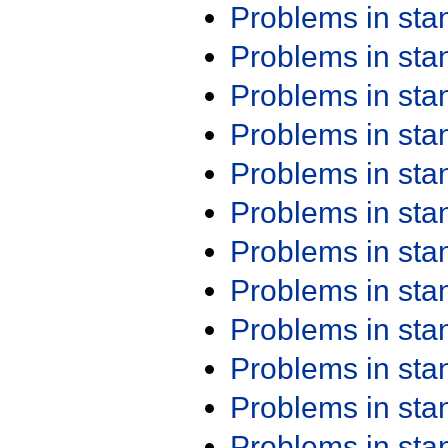
Problems in st
Problems in st
Problems in st
Problems in st
Problems in st
Problems in st
Problems in st
Problems in st
Problems in st
Problems in st
Problems in st
Problems in st