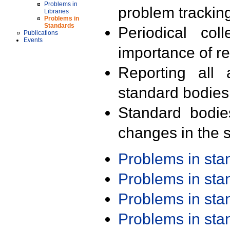
Problems in
problem trackin
Libraries
Problems in
Standards
Periodical col
Publications
Events
importance of r
Reporting all 
standard bodies
Standard bodie
changes in the s
Problems in st
Problems in st
Problems in st
Problems in st