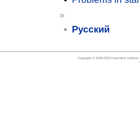
»
Русский
Copyright © 2005-2023 Ivannikov Institut