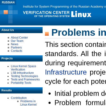
Problems in
About Us
About Center
Our Team
This section contai
News
Partners
Contacts
standards. All the
Projects
during requirement
Linux Kernel Space
Verification
Infrastructure
proje
LSB Infrastructure
Testing Technologies
cycle for each poten
Tests and Frameworks
Portability Tools
Results
Initial problem 
Contribution
Problem formula
Problems in
Linux Kernel