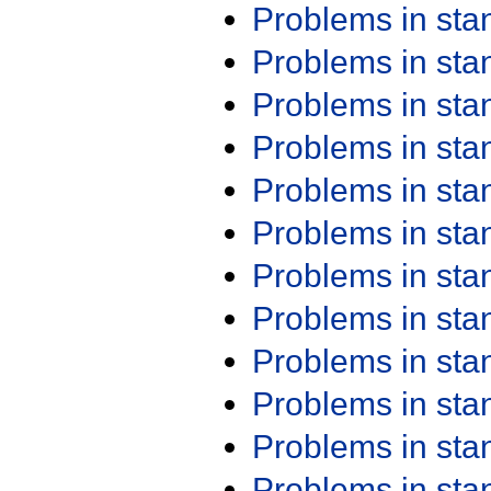
Problems in st
Problems in st
Problems in st
Problems in st
Problems in st
Problems in st
Problems in st
Problems in st
Problems in st
Problems in st
Problems in st
Problems in st