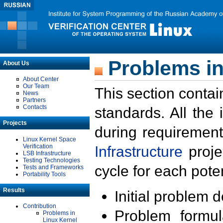
Problems in
About Us
About Center
Our Team
This section contai
News
Partners
Contacts
standards. All the
Projects
during requirement
Linux Kernel Space
Verification
Infrastructure
proje
LSB Infrastructure
Testing Technologies
cycle for each poten
Tests and Frameworks
Portability Tools
Results
Initial problem 
Contribution
Problem formula
Problems in
Linux Kernel