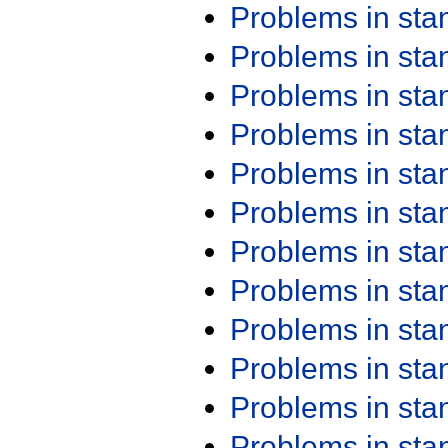
Problems in st
Problems in st
Problems in st
Problems in st
Problems in st
Problems in st
Problems in st
Problems in st
Problems in st
Problems in st
Problems in st
Problems in st