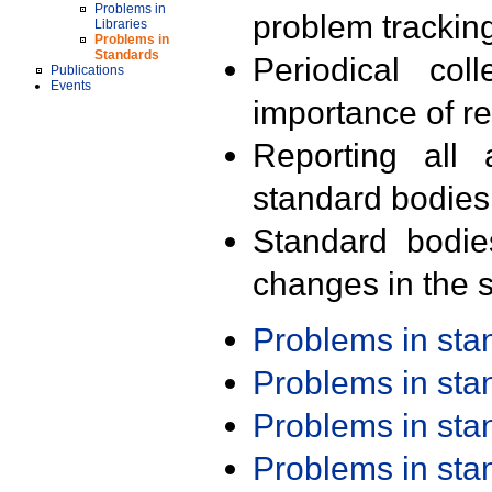
Problems in
problem trackin
Libraries
Problems in
Standards
Periodical col
Publications
Events
importance of r
Reporting all 
standard bodies
Standard bodie
changes in the s
Problems in st
Problems in st
Problems in st
Problems in st