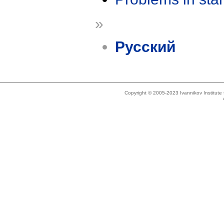
»
Русский
Copyright © 2005-2023 Ivannikov Institut