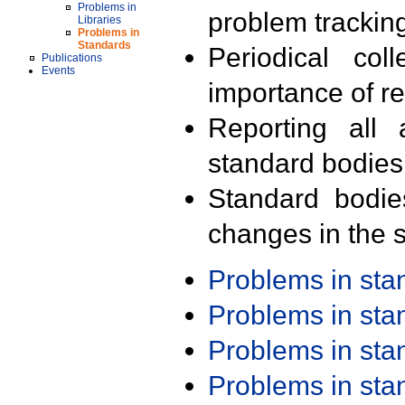
Problems in
problem trackin
Libraries
Problems in
Standards
Periodical col
Publications
Events
importance of r
Reporting all 
standard bodies
Standard bodie
changes in the s
Problems in st
Problems in st
Problems in st
Problems in st