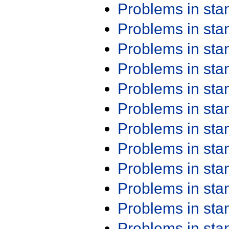
Problems in st
Problems in st
Problems in st
Problems in st
Problems in st
Problems in st
Problems in st
Problems in st
Problems in st
Problems in st
Problems in st
Problems in st