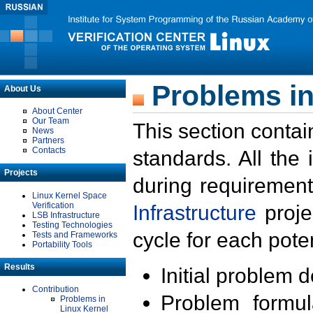
Problems in
About Us
About Center
Our Team
This section contai
News
Partners
Contacts
standards. All the
Projects
during requirement
Linux Kernel Space
Verification
Infrastructure
proje
LSB Infrastructure
Testing Technologies
cycle for each poten
Tests and Frameworks
Portability Tools
Results
Initial problem 
Contribution
Problem formula
Problems in
Linux Kernel