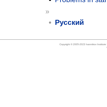
»
Русский
Copyright © 2005-2023 Ivannikov Institut