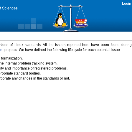
Login
rsions of Linux standards. All the issues reported here have been found durin
ure
projects. We have defined the following life cycle for each potential issue.
 formalization.
the internal problem tracking system.
idity and importance of registered problems.
propriate standard bodies.
porate any changes in the standards or not.
)