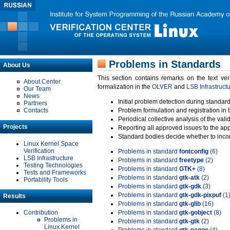
Problems in Standards
About Us
This section contains remarks on the text ve
About Center
formalization in the
OLVER
and
LSB Infrastruct
Our Team
News
Initial problem detection during standard
Partners
Contacts
Problem formulation and registration in 
Periodical collective analysis of the val
Projects
Reporting all approved issues to the ap
Standard bodies decide whether to incor
Linux Kernel Space
Verification
Problems in standard
fontconfig
(6)
LSB Infrastructure
Problems in standard
freetype
(2)
Testing Technologies
Problems in standard
GTK+
(8)
Tests and Frameworks
Problems in standard
gtk-atk
(2)
Portability Tools
Problems in standard
gtk-gdk
(3)
Problems in standard
gtk-gdk-pixpuf
(1
Results
Problems in standard
gtk-glib
(16)
Contribution
Problems in standard
gtk-gobject
(8)
Problems in
Problems in standard
gtk-gtk
(2)
Linux Kernel