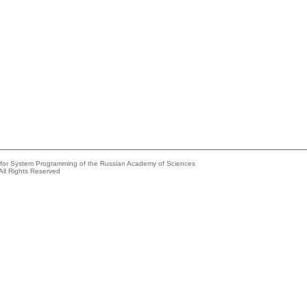
e for System Programming of the Russian Academy of Sciences
All Rights Reserved