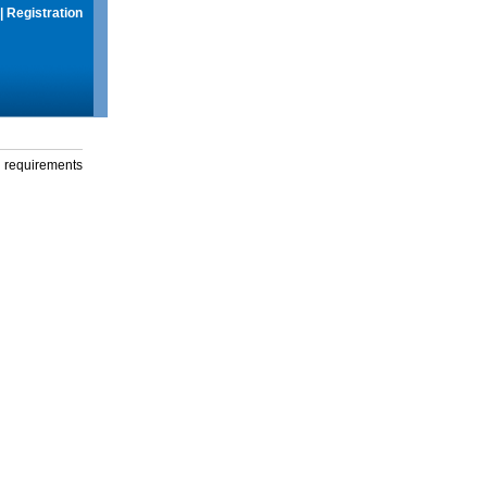
|
Registration
g requirements