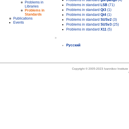
Problems in standard
gtk-pango
(4)
Problems in
Problems in standard
LSB
(71)
Libraries
Problems in standard
Qt3
(1)
Problems in
Standards
Problems in standard
Qt4
(1)
Publications
Problems in standard
SUSv2
(3)
Events
Problems in standard
SUSv3
(25)
Problems in standard
X11
(5)
»
Русский
Copyright © 2005-2023 Ivannikov Institut