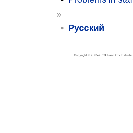
»
Русский
Copyright © 2005-2023 Ivannikov Institut