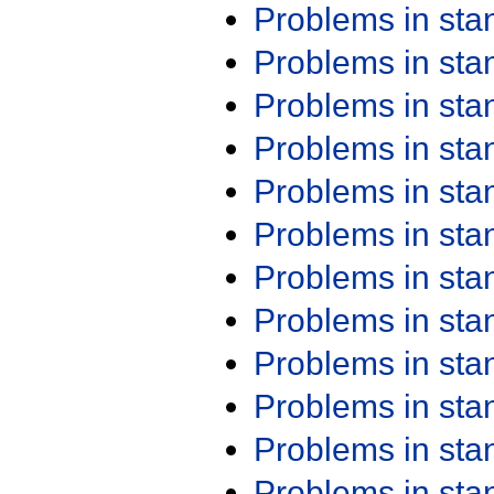
Problems in st
Problems in st
Problems in st
Problems in st
Problems in st
Problems in st
Problems in st
Problems in st
Problems in st
Problems in st
Problems in st
Problems in st