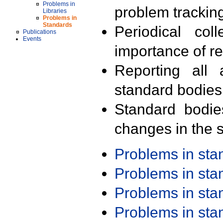
Problems in
problem trackin
Libraries
Problems in
Standards
Periodical col
Publications
Events
importance of r
Reporting all 
standard bodies
Standard bodie
changes in the s
Problems in st
Problems in st
Problems in st
Problems in st