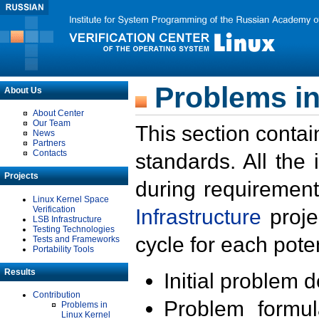
Problems in
About Us
About Center
Our Team
This section contai
News
Partners
Contacts
standards. All the
Projects
during requirement
Linux Kernel Space
Verification
Infrastructure
proje
LSB Infrastructure
Testing Technologies
cycle for each poten
Tests and Frameworks
Portability Tools
Results
Initial problem 
Contribution
Problem formula
Problems in
Linux Kernel