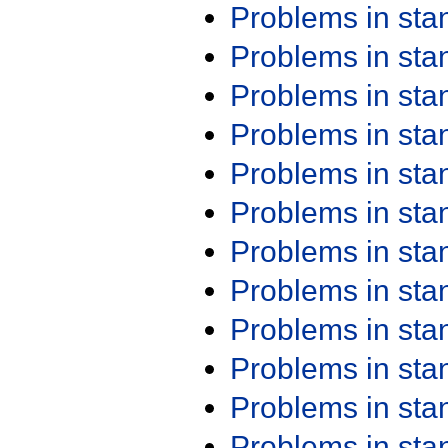
Problems in st
Problems in st
Problems in st
Problems in st
Problems in st
Problems in st
Problems in st
Problems in st
Problems in st
Problems in st
Problems in st
Problems in st