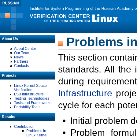
Problems in
About Us
About Center
Our Team
This section contai
News
Partners
Contacts
standards. All the
Projects
during requirement
Linux Kernel Space
Verification
Infrastructure
proje
LSB Infrastructure
Testing Technologies
cycle for each poten
Tests and Frameworks
Portability Tools
Results
Initial problem 
Contribution
Problem formula
Problems in
Linux Kernel