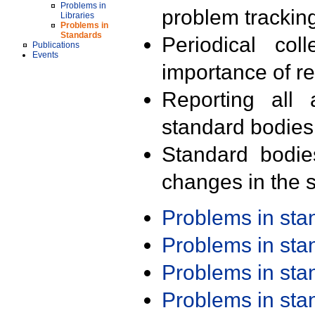
Problems in
problem trackin
Libraries
Problems in
Standards
Periodical col
Publications
Events
importance of r
Reporting all 
standard bodies
Standard bodie
changes in the s
Problems in st
Problems in st
Problems in st
Problems in st