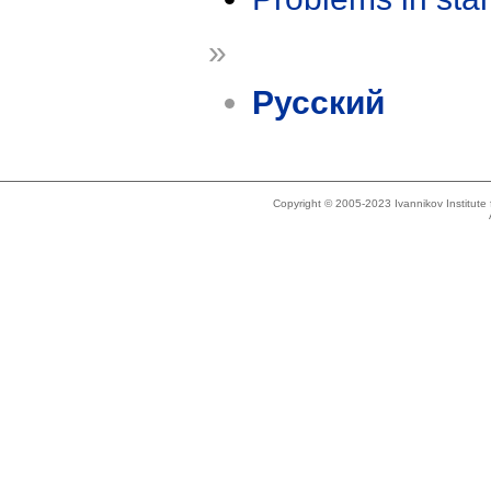
»
Русский
Copyright © 2005-2023 Ivannikov Institut