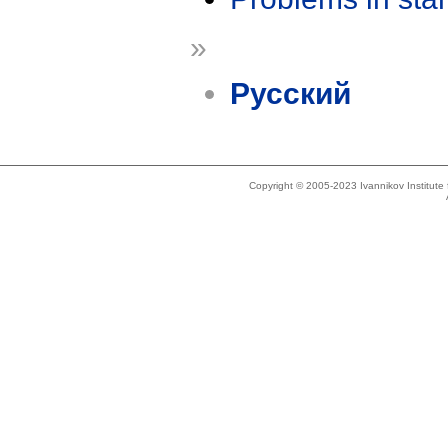
»
Русский
Copyright © 2005-2023 Ivannikov Institut