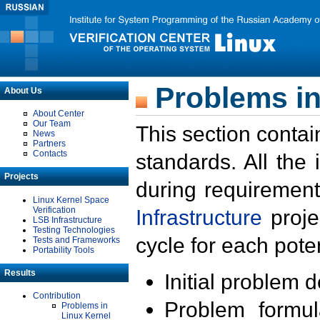
Problems in
About Us
About Center
Our Team
This section contai
News
Partners
Contacts
standards. All the
Projects
during requirement
Linux Kernel Space
Verification
Infrastructure
proje
LSB Infrastructure
Testing Technologies
cycle for each poten
Tests and Frameworks
Portability Tools
Results
Initial problem 
Contribution
Problem formula
Problems in
Linux Kernel