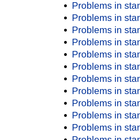
Problems in st
Problems in st
Problems in st
Problems in st
Problems in st
Problems in st
Problems in st
Problems in st
Problems in st
Problems in st
Problems in st
Problems in st