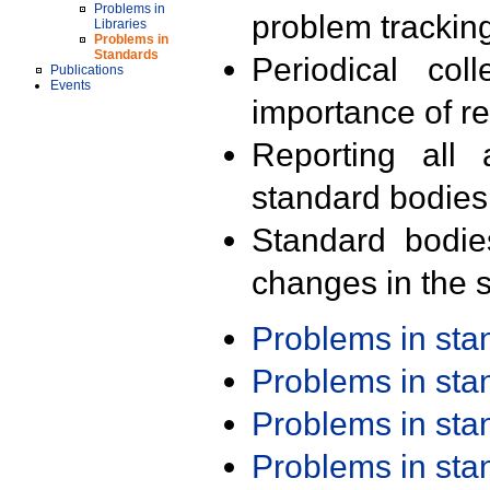
Problems in
problem trackin
Libraries
Problems in
Standards
Periodical col
Publications
Events
importance of r
Reporting all 
standard bodies
Standard bodie
changes in the s
Problems in st
Problems in st
Problems in st
Problems in st