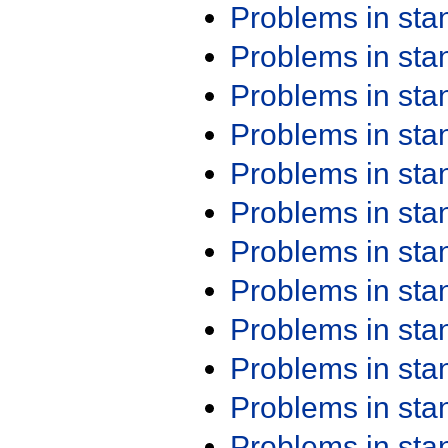
Problems in st
Problems in st
Problems in st
Problems in st
Problems in st
Problems in st
Problems in st
Problems in st
Problems in st
Problems in st
Problems in st
Problems in st