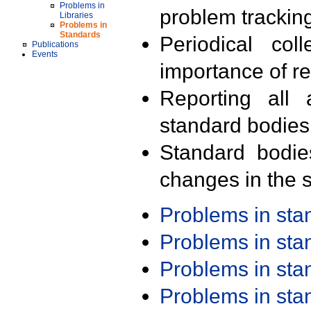
Problems in
problem trackin
Libraries
Problems in
Standards
Periodical col
Publications
Events
importance of r
Reporting all 
standard bodies
Standard bodie
changes in the s
Problems in st
Problems in st
Problems in st
Problems in st