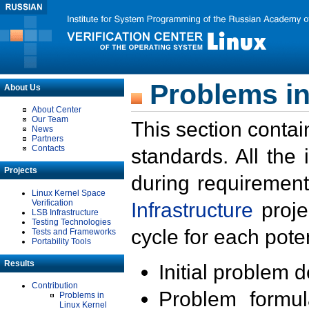
Problems in
About Us
About Center
Our Team
This section contai
News
Partners
Contacts
standards. All the
Projects
during requirement
Linux Kernel Space
Verification
Infrastructure
proje
LSB Infrastructure
Testing Technologies
cycle for each poten
Tests and Frameworks
Portability Tools
Results
Initial problem 
Contribution
Problem formula
Problems in
Linux Kernel