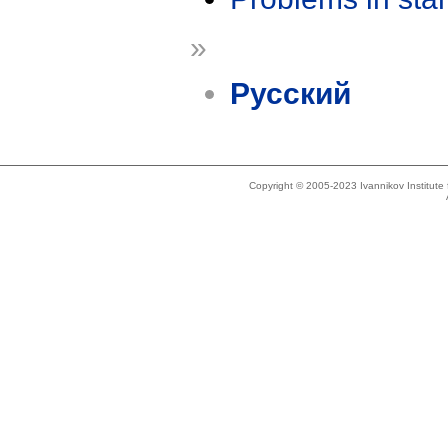
»
Русский
Copyright © 2005-2023 Ivannikov Institut