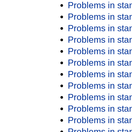
Problems in st
Problems in st
Problems in st
Problems in st
Problems in st
Problems in st
Problems in st
Problems in st
Problems in st
Problems in st
Problems in st
Problems in st