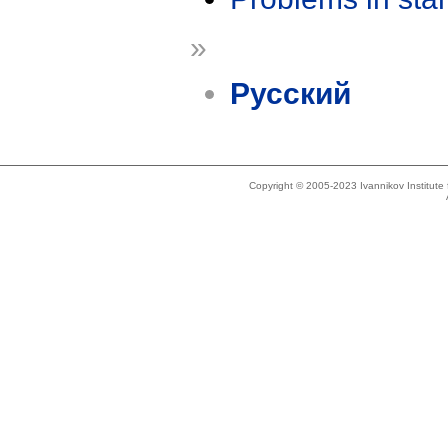
»
Русский
Copyright © 2005-2023 Ivannikov Institut