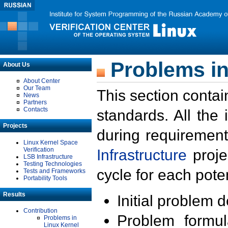
Problems in
About Us
About Center
Our Team
This section contai
News
Partners
Contacts
standards. All the
Projects
during requirement
Linux Kernel Space
Verification
Infrastructure
proje
LSB Infrastructure
Testing Technologies
cycle for each poten
Tests and Frameworks
Portability Tools
Results
Initial problem 
Contribution
Problem formula
Problems in
Linux Kernel