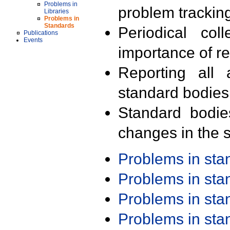
Problems in
problem trackin
Libraries
Problems in
Standards
Periodical col
Publications
Events
importance of r
Reporting all 
standard bodies
Standard bodie
changes in the s
Problems in st
Problems in st
Problems in st
Problems in st