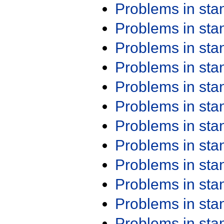
Problems in st
Problems in st
Problems in st
Problems in st
Problems in st
Problems in st
Problems in st
Problems in st
Problems in st
Problems in st
Problems in st
Problems in st