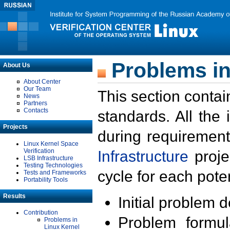
Problems in
About Us
About Center
Our Team
This section contai
News
Partners
Contacts
standards. All the
Projects
during requirement
Linux Kernel Space
Verification
Infrastructure
proje
LSB Infrastructure
Testing Technologies
cycle for each poten
Tests and Frameworks
Portability Tools
Results
Initial problem 
Contribution
Problem formula
Problems in
Linux Kernel