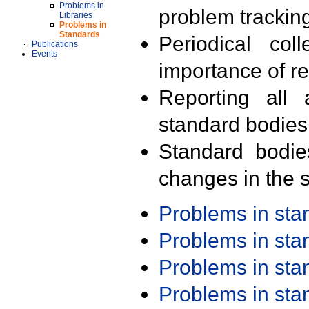
Problems in
problem trackin
Libraries
Problems in
Standards
Periodical col
Publications
Events
importance of r
Reporting all 
standard bodies
Standard bodie
changes in the s
Problems in st
Problems in st
Problems in st
Problems in st