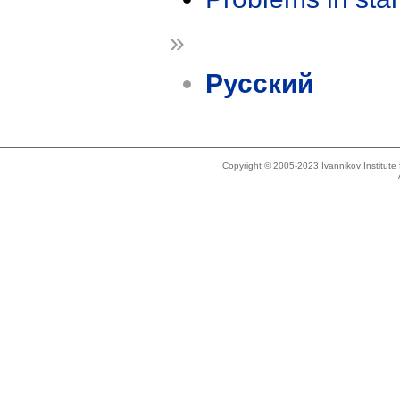
»
Русский
Copyright © 2005-2023 Ivannikov Institut